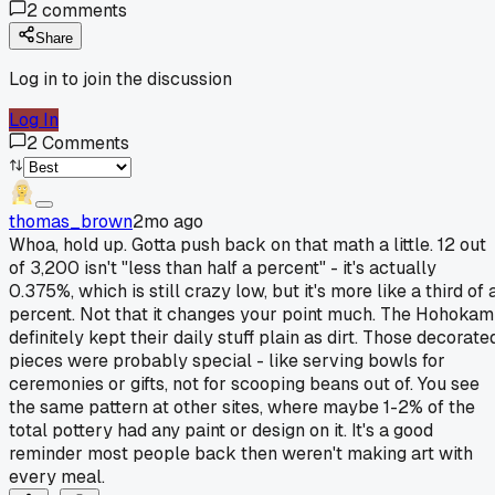
2
comments
Share
Log in to join the discussion
Log In
2
Comments
thomas_brown
2mo ago
Whoa, hold up. Gotta push back on that math a little. 12 out
of 3,200 isn't "less than half a percent" - it's actually
0.375%, which is still crazy low, but it's more like a third of 
percent. Not that it changes your point much. The Hohokam
definitely kept their daily stuff plain as dirt. Those decorate
pieces were probably special - like serving bowls for
ceremonies or gifts, not for scooping beans out of. You see
the same pattern at other sites, where maybe 1-2% of the
total pottery had any paint or design on it. It's a good
reminder most people back then weren't making art with
every meal.