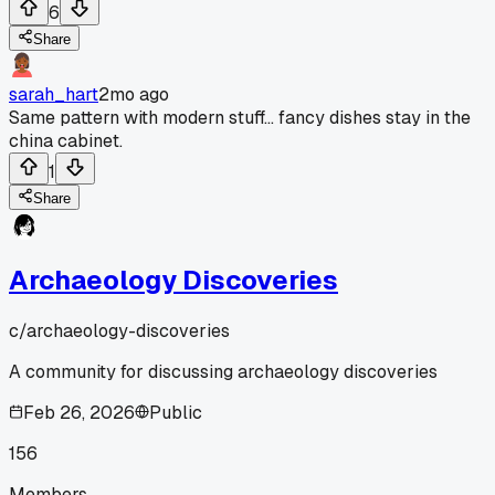
6
Share
sarah_hart
2mo ago
Same pattern with modern stuff... fancy dishes stay in the
china cabinet.
1
Share
Archaeology Discoveries
c/
archaeology-discoveries
A community for discussing archaeology discoveries
Feb 26, 2026
Public
156
Members