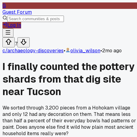
G
Guest Forum
Log In
7
c/
archaeology-discoveries
•
olivia_wilson
•
2mo ago
I finally counted the pottery
shards from that dig site
near Tucson
We sorted through 3,200 pieces from a Hohokam village
and only 12 had any decoration on them. That means less
than half a percent of their everyday bowls had patterns or
paint. Does anyone else find it wild how plain most ancient
household items really were?