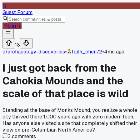
G
Guest Forum
Log In
18
c/
archaeology-discoveries
•
faith_chen72
•
4mo ago
I just got back from the
Cahokia Mounds and the
scale of that place is wild
Standing at the base of Monks Mound, you realize a whole
city thrived there 1,000 years ago with zero modern tech.
Has anyone else visited a site that completely shifted their
view on pre-Columbian North America?
3
comments