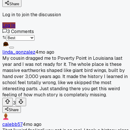
Share
Log in to join the discussion
Log In
3
Comments
linda_gonzalez
4mo ago
My cousin dragged me to Poverty Point in Louisiana last
year and I was not ready for it. The whole place is these
massive earthworks shaped like giant bird wings, built by
hand over 3,000 years ago. It made the history I learned in
school feel totally wrong, like we skipped the most
interesting parts. Just standing there you get this weird
feeling of how much story is completely missing.
3
Share
calebb57
4mo ago