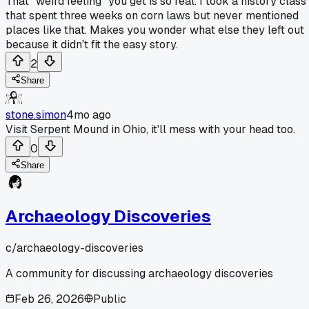
That "weird feeling" you get is so real. I took a history class
that spent three weeks on corn laws but never mentioned
places like that. Makes you wonder what else they left out
because it didn't fit the easy story.
2
Share
stone.simon
4mo ago
Visit Serpent Mound in Ohio, it'll mess with your head too.
0
Share
Archaeology Discoveries
c/
archaeology-discoveries
A community for discussing archaeology discoveries
Feb 26, 2026
Public