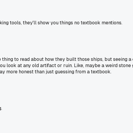
ing tools, they'll show you things no textbook mentions.
 thing to read about how they built those ships, but seeing a
you look at any old artifact or ruin. Like, maybe a weird stone 
way more honest than just guessing from a textbook.
.