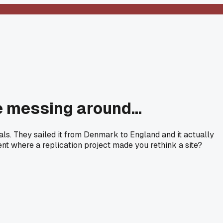
 messing around...
ls. They sailed it from Denmark to England and it actually
nt where a replication project made you rethink a site?