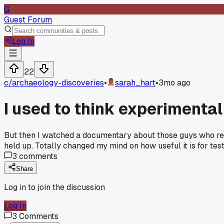
G
Guest Forum
Log In
22
c/
archaeology-discoveries
•
sarah_hart
•
3mo ago
I used to think experimenta
But then I watched a documentary about those guys who recr
held up. Totally changed my mind on how useful it is for te
3
comments
Share
Log in to join the discussion
Log In
3
Comments