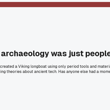
l archaeology was just people
eated a Viking longboat using only period tools and materia
sting theories about ancient tech. Has anyone else had a mome