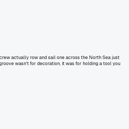
 crew actually row and sail one across the North Sea just
groove wasn't for decoration, it was for holding a tool you