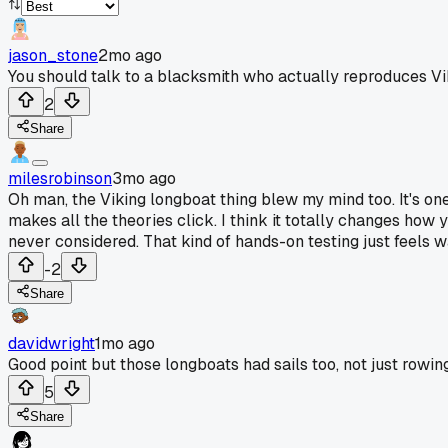
jason_stone
2mo ago
You should talk to a blacksmith who actually reproduces Vik
2
Share
milesrobinson
3mo ago
Oh man, the Viking longboat thing blew my mind too. It's one
makes all the theories click. I think it totally changes how 
never considered. That kind of hands-on testing just feels 
-2
Share
davidwright
1mo ago
Good point but those longboats had sails too, not just rowing
5
Share