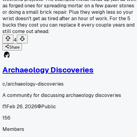
as forged ones for spreading mortar on a few paver stones
or doing a small brick repair. Plus they weigh less so your
wrist doesn't get as tired after an hour of work. For the 5
bucks they cost you can replace it every couple years and
still come out ahead.
4
Share
Archaeology Discoveries
c/
archaeology-discoveries
A community for discussing archaeology discoveries
Feb 26, 2026
Public
156
Members