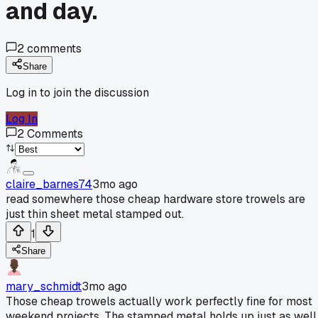
and day.
2
comments
Share
Log in to join the discussion
Log In
2
Comments
claire_barnes74
3mo ago
read somewhere those cheap hardware store trowels are
just thin sheet metal stamped out.
1
Share
mary_schmidt
3mo ago
Those cheap trowels actually work perfectly fine for most
weekend projects. The stamped metal holds up just as well