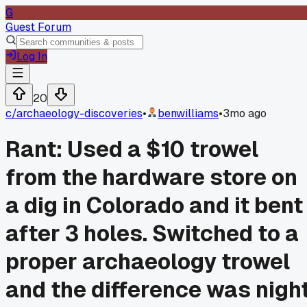
G
Guest Forum
Log In
20
c/
archaeology-discoveries
•
benwilliams
•
3mo ago
Rant: Used a $10 trowel
from the hardware store on
a dig in Colorado and it bent
after 3 holes. Switched to a
proper archaeology trowel
and the difference was nigh