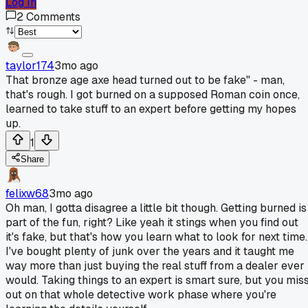
Log In
2
Comments
taylor174
3mo ago
That bronze age axe head turned out to be fake" - man,
that's rough. I got burned on a supposed Roman coin once,
learned to take stuff to an expert before getting my hopes
up.
1
Share
felixw68
3mo ago
Oh man, I gotta disagree a little bit though. Getting burned is
part of the fun, right? Like yeah it stings when you find out
it's fake, but that's how you learn what to look for next time.
I've bought plenty of junk over the years and it taught me
way more than just buying the real stuff from a dealer ever
would. Taking things to an expert is smart sure, but you mis
out on that whole detective work phase where you're