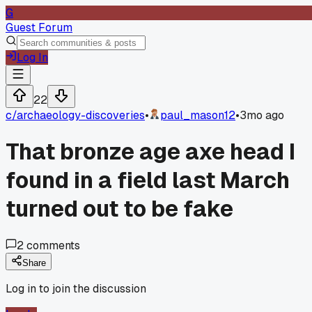
G
Guest Forum
Log In
22
c/
archaeology-discoveries
•
paul_mason12
•
3mo ago
That bronze age axe head I
found in a field last March
turned out to be fake
2
comments
Share
Log in to join the discussion