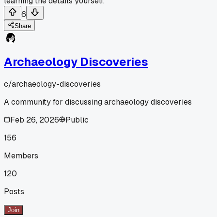
learning the details yourself.
6
Share
Archaeology Discoveries
c/
archaeology-discoveries
A community for discussing archaeology discoveries
Feb 26, 2026
Public
156
Members
120
Posts
Join