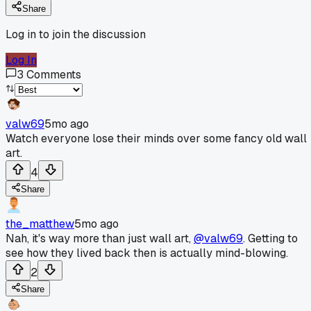
Share
Log in to join the discussion
Log In
3
Comments
valw69
5mo ago
Watch everyone lose their minds over some fancy old wall
art.
4
Share
the_matthew
5mo ago
Nah, it's way more than just wall art,
@valw69
. Getting to
see how they lived back then is actually mind-blowing.
2
Share