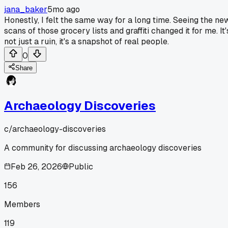
jana_baker
5mo ago
Honestly, I felt the same way for a long time. Seeing the ne
scans of those grocery lists and graffiti changed it for me. It'
not just a ruin, it's a snapshot of real people.
0
Share
Archaeology Discoveries
c/
archaeology-discoveries
A community for discussing archaeology discoveries
Feb 26, 2026
Public
156
Members
119