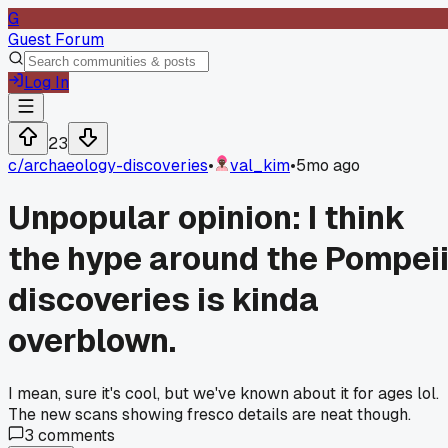
G
Guest Forum
Log In
23
c/
archaeology-discoveries
•
val_kim
•
5mo ago
Unpopular opinion: I think
the hype around the Pompei
discoveries is kinda
overblown.
I mean, sure it's cool, but we've known about it for ages lol.
The new scans showing fresco details are neat though.
3
comments