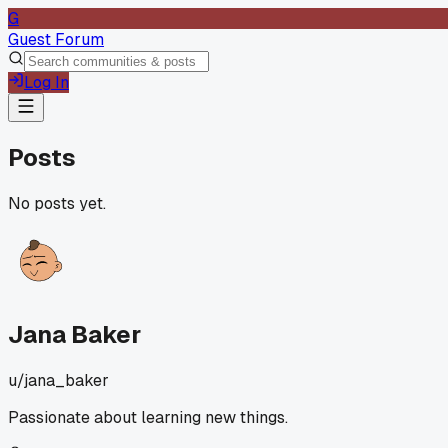
G
Guest Forum
Log In
Posts
No posts yet.
Jana Baker
u/
jana_baker
Passionate about learning new things.