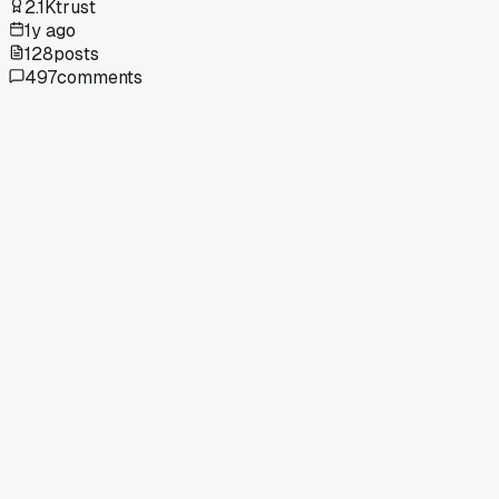
2.1K
trust
1y ago
128
posts
497
comments