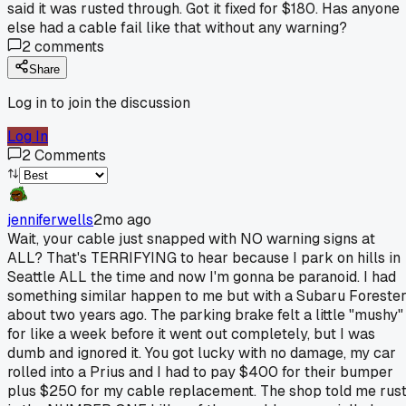
said it was rusted through. Got it fixed for $180. Has anyone
else had a cable fail like that without any warning?
2
comments
Share
Log in to join the discussion
Log In
2
Comments
jenniferwells
2mo ago
Wait, your cable just snapped with NO warning signs at
ALL? That's TERRIFYING to hear because I park on hills in
Seattle ALL the time and now I'm gonna be paranoid. I had
something similar happen to me but with a Subaru Foreste
about two years ago. The parking brake felt a little "mushy"
for like a week before it went out completely, but I was
dumb and ignored it. You got lucky with no damage, my car
rolled into a Prius and I had to pay $400 for their bumper
plus $250 for my cable replacement. The shop told me rus