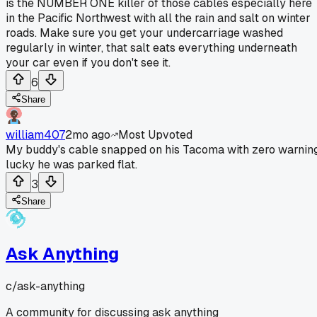
is the NUMBER ONE killer of those cables especially here
in the Pacific Northwest with all the rain and salt on winter
roads. Make sure you get your undercarriage washed
regularly in winter, that salt eats everything underneath
your car even if you don't see it.
6
Share
william407
2mo ago
Most Upvoted
My buddy's cable snapped on his Tacoma with zero warning
lucky he was parked flat.
3
Share
Ask Anything
c/
ask-anything
A community for discussing ask anything