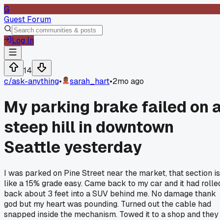
G
Guest Forum
Log In
14
c/
ask-anything
•
sarah_hart
•
2mo ago
My parking brake failed on 
steep hill in downtown
Seattle yesterday
I was parked on Pine Street near the market, that section is
like a 15% grade easy. Came back to my car and it had rolle
back about 3 feet into a SUV behind me. No damage thank
god but my heart was pounding. Turned out the cable had
snapped inside the mechanism. Towed it to a shop and they