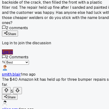
backside of the crack, then filled the front with a plastic
filler rod. The repair held up fine after I sanded and painted i
and the customer was happy. Has anyone else had luck wit
those cheaper welders or do you stick with the name brand
ones?
2
comments
Share
Log in to join the discussion
Log In
2
Comments
smith.blair
1mo ago
The $40 Amazon kit has held up for three bumper repairs 
far.
5
Share