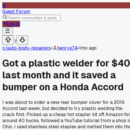
G
Guest Forum
Log In
7
c/
auto-body-repairers
•
henrys74
•
1mo ago
Got a plastic welder for $4
last month and it saved a
bumper on a Honda Accord
I was about to order a new rear bumper cover for a 2019
Accord last week, but decided to try plastic welding the
crack first. Picked up a cheap hot stapler kit off Amazon fo
around 40 bucks, followed a YouTube tutorial from a shop i
Ohio. I used stainless steel staples and melted them into th