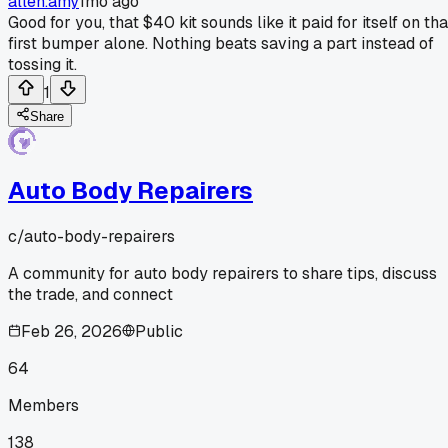
allen.amy
1mo ago
Good for you, that $40 kit sounds like it paid for itself on tha
first bumper alone. Nothing beats saving a part instead of
tossing it.
1
Share
Auto Body Repairers
c/
auto-body-repairers
A community for auto body repairers to share tips, discuss
the trade, and connect
Feb 26, 2026
Public
64
Members
138