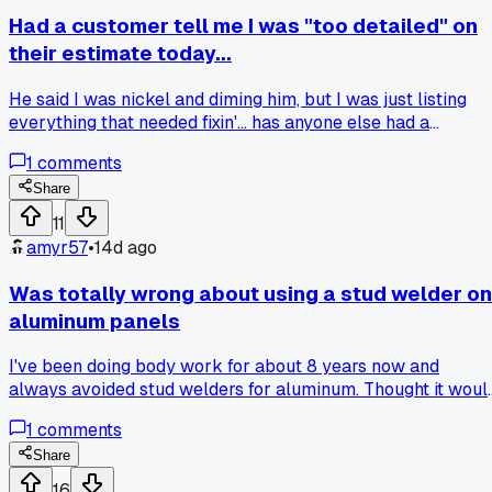
Had a customer tell me I was "too detailed" on
their estimate today...
He said I was nickel and diming him, but I was just listing
everything that needed fixin'... has anyone else had a
customer push back on a thorough estimate like they
1
comments
thought I was tryin' to rip them off?
Share
11
amyr57
•
14d ago
Was totally wrong about using a stud welder on
aluminum panels
I've been doing body work for about 8 years now and
always avoided stud welders for aluminum. Thought it woul
just burn through or leave a mess. Then last month I had a
1
comments
2017 F-150 with a dented tailgate at my shop in Cleveland.
Tried my usual glue pulling method and it kept popping off
Share
after 3 tries. My buddy loaned me his stud welder setup for
16