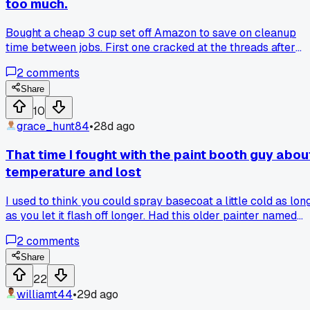
too much.
Bought a cheap 3 cup set off Amazon to save on cleanup
time between jobs. First one cracked at the threads after
one use, second ones seals leaked everywhere. I scrubbed
2
comments
Tack Cloth off the floor for an hour. Saved my old metal cu
from a junk pile, guess I'll stick with those. Anybody else ge
Share
burned by cheap paint gear?
10
grace_hunt84
•
28d ago
That time I fought with the paint booth guy abou
temperature and lost
I used to think you could spray basecoat a little cold as lon
as you let it flash off longer. Had this older painter named
Hank tell me I was wrong last winter when I was fighting
2
comments
with some silver metallic. I told him my way worked fine for
years. Then I had a hood come out with some tiger striping
Share
that would not buff out. Had to strip it and start over. Hank
22
said I should keep the booth at 70 minimum from the
williamt44
•
29d ago
moment I start mixing to the last coat. I figured he was just