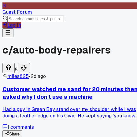
G
Guest Forum
Log In
c/
auto-body-repairers
8
miles825
•
2d ago
Customer watched me sand for 20 minutes the
asked why I don't use a machine
Had a guy in Green Bay stand over my shoulder while I was
doing a feather edge on his Civic. He kept saying 'you know
they make electric ones, right' like I'd never seen a DA
1
comments
sander. I told him the spot was too tight for a machine and 
replied 'my nephew does this in his garage with a drill'. I
Share