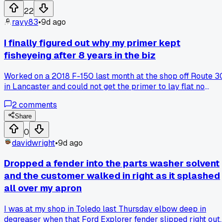
handed him the sanding block and said have at it. He lasted
22
about 90 seconds before he put it back down. Anyone else
rayy83
•
9d ago
get armchair experts who've never actually turned a tool?
I finally figured out why my primer kept
fisheyeing after 8 years in the biz
Worked on a 2018 F-150 last month at the shop off Route 3
in Lancaster and could not get the primer to lay flat no
matter what I tried. Recleaned the panel three times with
2
comments
wax and grease remover, changed my air pressure, even
swapped out the gun. Turns out the customer had hit a deer
Share
and used some off-brand touch-up paint from AutoZone tha
0
had silicone in it. Had to sand it all back down to bare metal
davidwright
•
9d ago
and start over. Has anyone else run into mystery
contaminants that took forever to track down?
Dropped a fender into the parts washer solvent
and the customer walked in right as it splashed
all over my apron
I was at my shop in Toledo last Thursday elbow deep in
degreaser when that Ford Explorer fender slipped right out