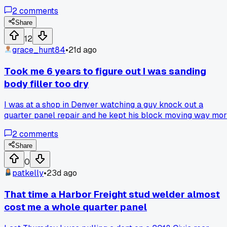
bracket and adjusting the bolts for almost 2 hours before I
2
comments
realized the headlight was sitting crooked underneath
pushing the fender up. Popped the headlight out, reseated it
Share
with a new clip, and the fender dropped right into place.
12
Total time wasted was about 3.5 hours before I caught it.
grace_hunt84
•
21d ago
Has anyone else had a hidden part throw off their panel ga
like that?
Took me 6 years to figure out I was sanding
body filler too dry
I was at a shop in Denver watching a guy knock out a
quarter panel repair and he kept his block moving way mo
than me, then he said 'you can always add more water but
2
comments
you can't un-sand that panel.' Now I keep my paper wetter
and my passes shorter, anyone else learn this lesson the
Share
hard way?
0
patkelly
•
23d ago
That time a Harbor Freight stud welder almost
cost me a whole quarter panel