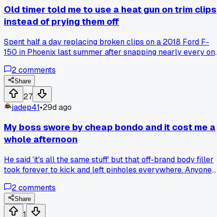
being stubborn but I tried it his way on the next silver car.
Old timer told me to use a heat gun on trim clips
Came out perfect first try, no striping at all. Has anyone els
instead of prying them off
had a specific temp that works best for metallics or is it
more about the reducer you pick?
Spent half a day replacing broken clips on a 2018 Ford F-
150 in Phoenix last summer after snapping nearly every on
prying them off, and the next job I tried his advice and only
2
comments
broke two out of thirty, so has anyone else had better luck
with heat vs brute force on these things?
Share
27
jadep41
•
29d ago
My boss swore by cheap bondo and it cost me a
whole afternoon
He said 'it's all the same stuff' but that off-brand body filler
took forever to kick and left pinholes everywhere. Anyone
else deal with a shop pushing bargain materials?
2
comments
Share
1