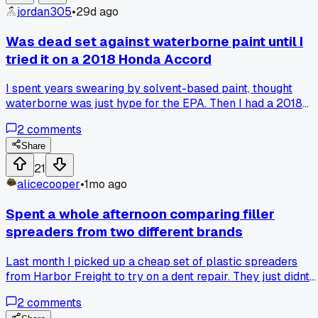
jordan305
•
29d ago
Was dead set against waterborne paint until I
tried it on a 2018 Honda Accord
I spent years swearing by solvent-based paint, thought
waterborne was just hype for the EPA. Then I had a 2018
Honda Accord in that pearl white that kept coming out
2
comments
looking off with my old system. Finally borrowed a buddy's
waterborne setup for a door repaint, and the color match
Share
was dead on first try. The blend job around the fender was
21
way smoother than anything I got with solvent too. I'm not
alicecooper
•
1mo ago
fully converted yet but man it made that job easier. Any of
you guys make the switch and never look back?
Spent a whole afternoon comparing filler
spreaders from two different brands
Last month I picked up a cheap set of plastic spreaders
from Harbor Freight to try on a dent repair. They just didnt
flex right and left these weird ridges I had to sand out later.
2
comments
Got a set of the red dura-block ones for like 12 bucks more