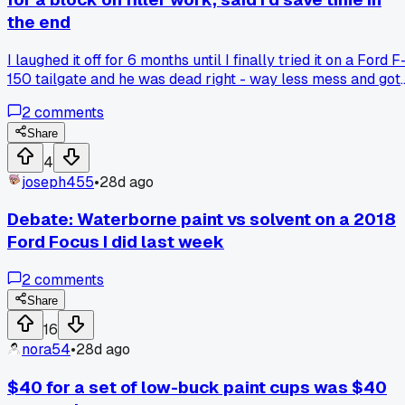
the end
I laughed it off for 6 months until I finally tried it on a Ford F
150 tailgate and he was dead right - way less mess and got
the contour perfect in one pass. Anyone else find old school
2
comments
hand work beats power tools for certain steps?
Share
4
joseph455
•
28d ago
Debate: Waterborne paint vs solvent on a 2018
Ford Focus I did last week
2
comments
Share
16
nora54
•
28d ago
$40 for a set of low-buck paint cups was $40