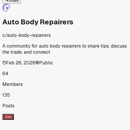
and holy cow the difference is night and day. Anyone else
Share
notice how much the spreader material affects your final
finish?
Auto Body Repairers
c/
auto-body-repairers
A community for auto body repairers to share tips, discuss
the trade, and connect
Feb 26, 2026
Public
64
Members
135
Posts
Join