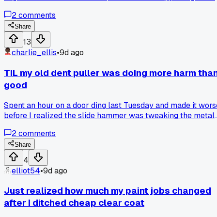
of my grip and sent solvent flying everywhere, the custome
2
comments
just stood there staring while I stood there dripping, has
anyone else had a moment where the timing was just
Share
perfectly awful?
13
charlie_ellis
•
9d ago
TIL my old dent puller was doing more harm tha
good
Spent an hour on a door ding last Tuesday and made it wors
before I realized the slide hammer was tweaking the metal
sideways. Switched to a glue puller set and fixed it in 20
2
comments
minutes flat. Has anyone else found that old school tools
don't always work on modern thinner panels?
Share
4
elliot54
•
9d ago
Just realized how much my paint jobs changed
after I ditched cheap clear coat