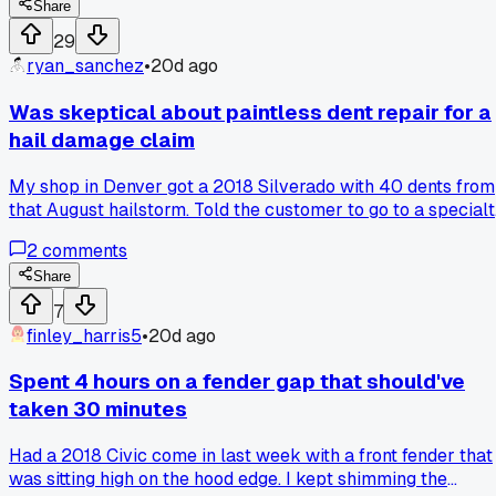
him the gun. He laughed and pointed out I was spraying it o
Share
too wet and not letting it flash off long enough. He said 10
29
minutes minimum between coats for the sealer and I alway
ryan_sanchez
•
20d ago
did like 3. Has anyone else been making this kind of rookie
mistake for way too long without knowing it?
Was skeptical about paintless dent repair for a
hail damage claim
My shop in Denver got a 2018 Silverado with 40 dents from
that August hailstorm. Told the customer to go to a special
PDR guy instead of me filling and painting, and the bill cam
2
comments
back at $700 versus my estimate of $2,400. Customer wa
happy as hell and I actually learned a few tricks watching
Share
the guy work.
7
finley_harris5
•
20d ago
Spent 4 hours on a fender gap that should've
taken 30 minutes
Had a 2018 Civic come in last week with a front fender that
was sitting high on the hood edge. I kept shimming the