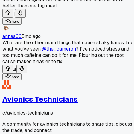
better than one big meal.
1
Share
annas33
5mo ago
What are the other main things that cause shaky hands, fr
what you've seen
@the_cameron
? I've noticed stress and
too much caffeine can do it for me. Figuring out the root
cause makes it easier to fix.
4
Share
Avionics Technicians
c/
avionics-technicians
A community for avionics technicians to share tips, discuss
the trade, and connect