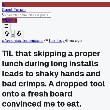
G
Guest Forum
Log In
8
c/
avionics-technicians
•
the_troy
•
5mo ago
TIL that skipping a proper
lunch during long installs
leads to shaky hands and
bad crimps. A dropped tool
onto a fresh board
convinced me to eat.