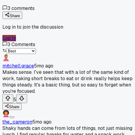
3
comments
Share
Log in to join the discussion
Log In
3
Comments
mitchell.grace
5mo ago
Makes sense. I've seen that with a lot of the same kind of
work, taking short breaks to eat or drink really helps keep
things steady. It's a basic thing, but so easy to forget when
you're focused.
5
Share
the_cameron
5mo ago
Shaky hands can come from lots of things, not just missing
lunch. I find regular breaks for water and a snack work