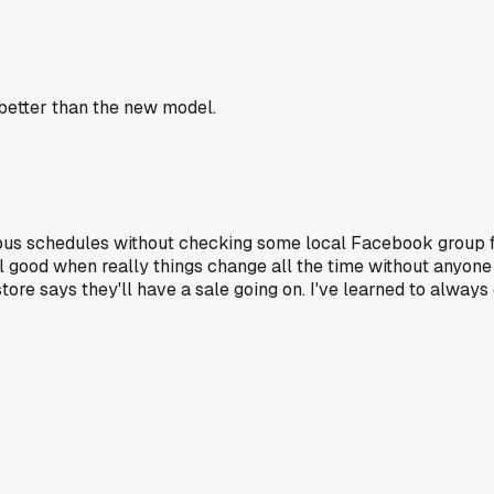
 better than the new model.
us schedules without checking some local Facebook group first,
ill good when really things change all the time without anyone 
 store says they'll have a sale going on. I've learned to alw