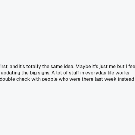
 and it's totally the same idea. Maybe it's just me but I fee
updating the big signs. A lot of stuff in everyday life works
ays double check with people who were there last week instead