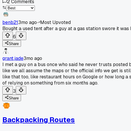
2
Comments
benb21
3mo ago
Most Upvoted
Bought a used tent after a guy at a gas station swore it was
6
Share
grant.jade
3mo ago
I met a guy on a bus once who said he never trusts posted b
like we all assume the maps or the official info we get is st
like that too, like restaurant hours on Google or how long a
of relying on something from six months ago.
3
Share
Backpacking Routes