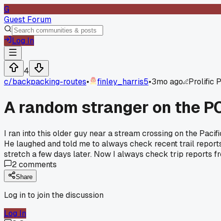
G
Guest Forum
Log In
4
c/
backpacking-routes
•
finley_harris5
•
3mo ago
Prolific 
A random stranger on the PC
I ran into this older guy near a stream crossing on the Pacif
He laughed and told me to always check recent trail report
stretch a few days later. Now I always check trip reports f
2
comments
Share
Log in to join the discussion
Log In