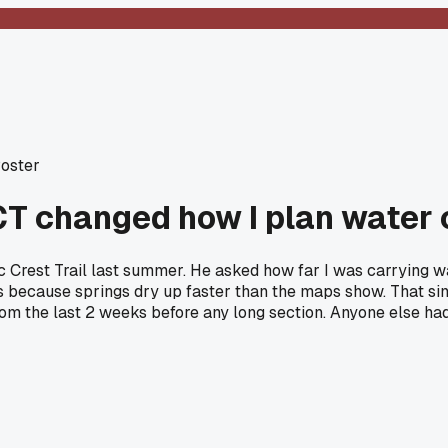
Poster
T changed how I plan water 
ic Crest Trail last summer. He asked how far I was carrying wa
s because springs dry up faster than the maps show. That simp
rom the last 2 weeks before any long section. Anyone else had