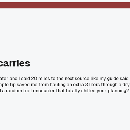
carries
ter and I said 20 miles to the next source like my guide said.
le tip saved me from hauling an extra 3 liters through a dry
 a random trail encounter that totally shifted your planning?