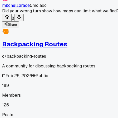
mitchell.grace
5mo ago
Did your wrong turn show how maps can limit what we find
8
Share
Backpacking Routes
c/
backpacking-routes
A community for discussing backpacking routes
Feb 26, 2026
Public
189
Members
126
Posts