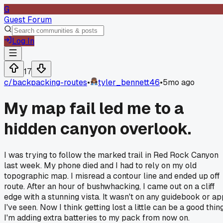
G
Guest Forum
Log In
17
c/
backpacking-routes
•
tyler_bennett46
•
5mo ago
My map fail led me to a
hidden canyon overlook.
I was trying to follow the marked trail in Red Rock Canyon
last week. My phone died and I had to rely on my old
topographic map. I misread a contour line and ended up off
route. After an hour of bushwhacking, I came out on a cliff
edge with a stunning vista. It wasn't on any guidebook or ap
I've seen. Now I think getting lost a little can be a good thing
I'm adding extra batteries to my pack from now on.