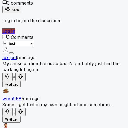
3
comments
Share
Log in to join the discussion
Log In
3
Comments
fox.joel
5mo ago
My sense of direction is so bad I'd probably just find the
parking lot again.
8
Share
wren958
5mo ago
Same, I get lost in my own neighborhood sometimes.
9
Share