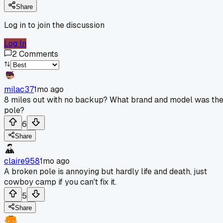
Share
Log in to join the discussion
Log In
2
Comments
milac37
1mo ago
8 miles out with no backup? What brand and model was th
pole?
6
Share
claire958
1mo ago
A broken pole is annoying but hardly life and death, just
cowboy camp if you can't fix it.
5
Share