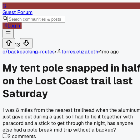
G
Guest Forum
Log In
13
c/
backpacking-routes
•
torres.elizabeth
•
1mo ago
My tent pole snapped in hal
on the Lost Coast trail last
Saturday
I was 8 miles from the nearest trailhead when the aluminu
just gave out during a gust, so I had to tie it together with
paracord and a stick to get through the night, has anyone
else had a pole break mid trip without a backup?
2
comments