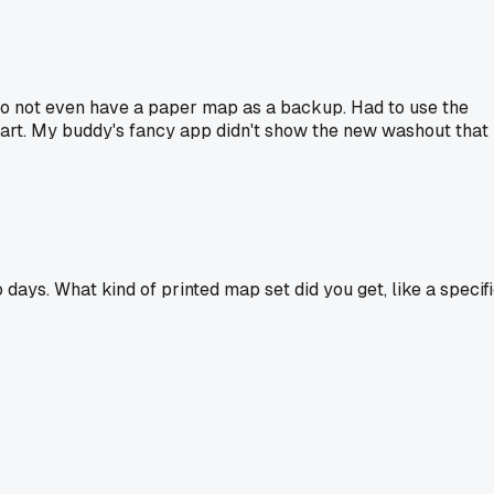
to not even have a paper map as a backup. Had to use the
y art. My buddy's fancy app didn't show the new washout that
ays. What kind of printed map set did you get, like a specif