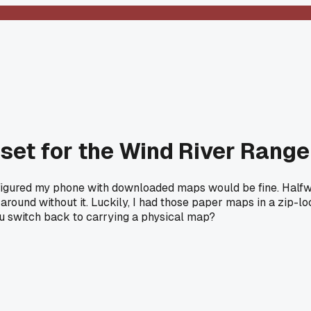
set for the Wind River Range 
 figured my phone with downloaded maps would be fine. Half
around without it. Luckily, I had those paper maps in a zip-
u switch back to carrying a physical map?