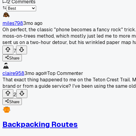
2
Comments
miles798
3mo ago
Oh perfect, the classic "phone becomes a fancy rock" tric
moss-on-trees method, which mostly just led me to more m
sent us on a two-hour detour, but his wrinkled paper map had 
7
Share
claire958
3mo ago
Top Commenter
That exact thing happened to me on the Teton Crest Trail. M
brand or from a guide service? I've been using the same old 
2
Share
Backpacking Routes