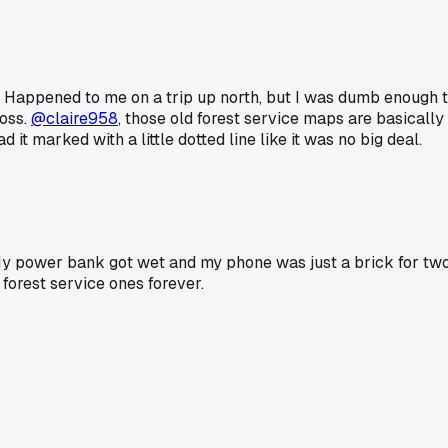
k. Happened to me on a trip up north, but I was dumb enough 
oss.
@claire958
, those old forest service maps are basicall
it marked with a little dotted line like it was no big deal.
y power bank got wet and my phone was just a brick for two d
forest service ones forever.