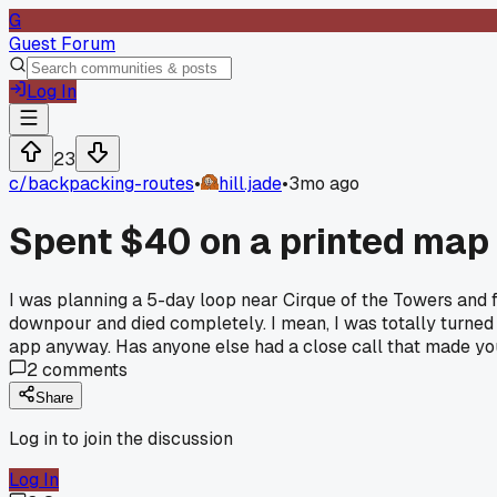
G
Guest Forum
Log In
23
c/
backpacking-routes
•
hill.jade
•
3mo ago
Spent $40 on a printed map 
I was planning a 5-day loop near Cirque of the Towers and
downpour and died completely. I mean, I was totally turned 
app anyway. Has anyone else had a close call that made yo
2
comments
Share
Log in to join the discussion
Log In