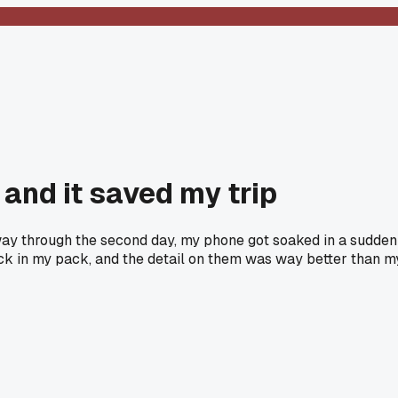
and it saved my trip
way through the second day, my phone got soaked in a sudden
lock in my pack, and the detail on them was way better than m