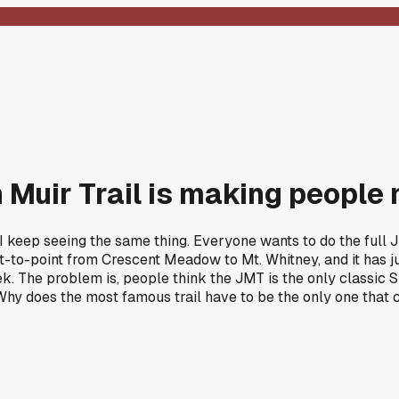
Muir Trail is making people 
d I keep seeing the same thing. Everyone wants to do the full 
nt-to-point from Crescent Meadow to Mt. Whitney, and it has ju
he problem is, people think the JMT is the only classic Sie
hy does the most famous trail have to be the only one that 