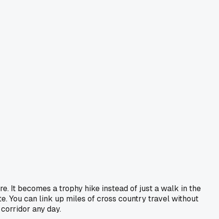
e. It becomes a trophy hike instead of just a walk in the
e. You can link up miles of cross country travel without
 corridor any day.