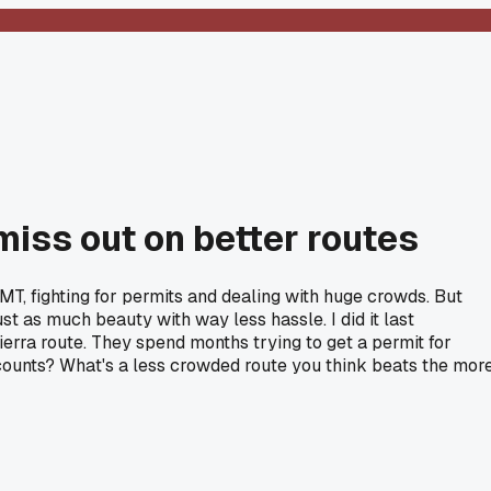
miss out on better routes
JMT, fighting for permits and dealing with huge crowds. But
st as much beauty with way less hassle. I did it last
rra route. They spend months trying to get a permit for
counts? What's a less crowded route you think beats the mor