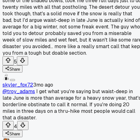
some of the shaded bowls, took me three full days just to d
twenty miles with all that postholing. The desert detour you
took though, that's a solid move if the snow is really that
bad, but I'd argue waist-deep in late June is actually kind of
average for a big winter, not some freak event. The guy who
told you to detour probably saved you from a miserable
week of slow miles and wet feet, but it wasn't like some rar
disaster you avoided... more like a really smart call that kep
you from a tough but doable section.
5
Share
skyler_fox72
3mo ago
@troy_adams
I get what you're saying but waist-deep in
late June is more than average for a heavy snow year, that'
borderline obstinate to call it normal. If you're doing 20
miles in three days on a thru-hike most people would call
that a disaster.
4
Share