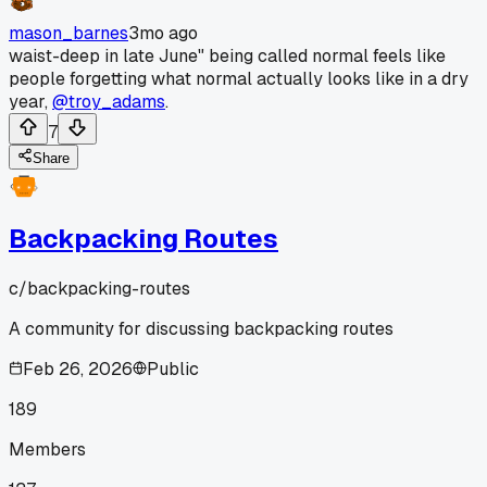
mason_barnes
3mo ago
waist-deep in late June" being called normal feels like
people forgetting what normal actually looks like in a dry
year,
@troy_adams
.
7
Share
Backpacking Routes
c/
backpacking-routes
A community for discussing backpacking routes
Feb 26, 2026
Public
189
Members