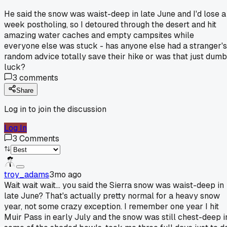
He said the snow was waist-deep in late June and I'd lose a
week postholing, so I detoured through the desert and hit
amazing water caches and empty campsites while
everyone else was stuck - has anyone else had a stranger's
random advice totally save their hike or was that just dumb
luck?
3
comments
Share
Log in to join the discussion
Log In
3
Comments
troy_adams
3mo ago
Wait wait wait... you said the Sierra snow was waist-deep in
late June? That's actually pretty normal for a heavy snow
year, not some crazy exception. I remember one year I hit
Muir Pass in early July and the snow was still chest-deep i