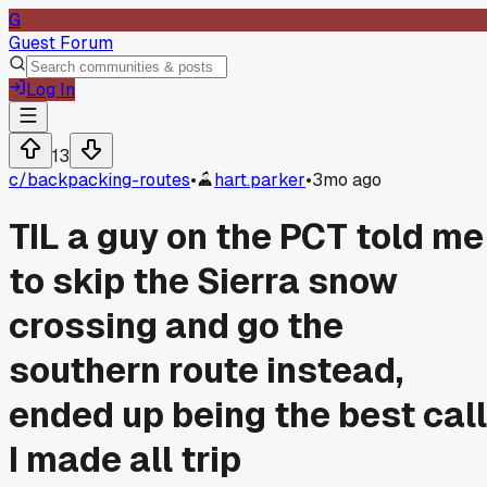
G
Guest Forum
Log In
13
c/
backpacking-routes
•
hart.parker
•
3mo ago
TIL a guy on the PCT told me
to skip the Sierra snow
crossing and go the
southern route instead,
ended up being the best call
I made all trip