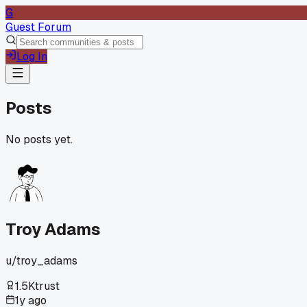
G
Guest Forum
Log In
Posts
No posts yet.
Troy Adams
u/
troy_adams
1.5K
trust
1y ago