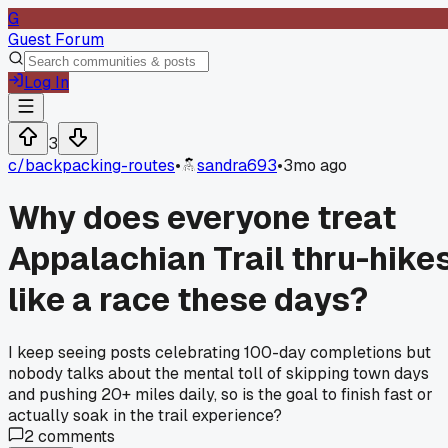
G
Guest Forum
Log In
3
c/
backpacking-routes
•
sandra693
•
3mo ago
Why does everyone treat
Appalachian Trail thru-hike
like a race these days?
I keep seeing posts celebrating 100-day completions but
nobody talks about the mental toll of skipping town days
and pushing 20+ miles daily, so is the goal to finish fast or
actually soak in the trail experience?
2
comments