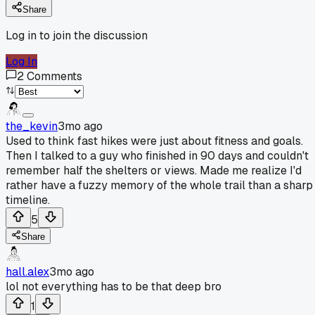
Share
Log in to join the discussion
Log In
2
Comments
the_kevin
3mo ago
Used to think fast hikes were just about fitness and goals.
Then I talked to a guy who finished in 90 days and couldn't
remember half the shelters or views. Made me realize I'd
rather have a fuzzy memory of the whole trail than a sharp
timeline.
5
Share
hall.alex
3mo ago
lol not everything has to be that deep bro
1