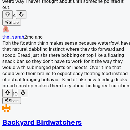
weird way I never thought about until someone pointed it
out.
4
Share
the_sarah
2mo ago
Tbh the floating thing makes sense because waterfowl hav
that natural dabbling instinct where they tip forward and
scoop. Bread just sits there bobbing on top like a floating
snack bar, so they don't have to work for it the way they
would with submerged plants or insects. Over time that
could wire their brains to expect easy floating food instead
of actual foraging behavior. Kind of like how feeding ducks
bread nonstop makes them lazy about finding real nutrition.
10
Share
Backyard Birdwatchers