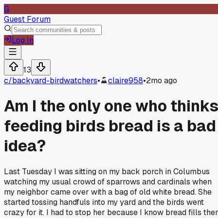
G
Guest Forum
Log In
13
c/
backyard-birdwatchers
•
claire958
•
2mo ago
Am I the only one who think
feeding birds bread is a bad
idea?
Last Tuesday I was sitting on my back porch in Columbus
watching my usual crowd of sparrows and cardinals when
my neighbor came over with a bag of old white bread. She
started tossing handfuls into my yard and the birds went
crazy for it. I had to stop her because I know bread fills th