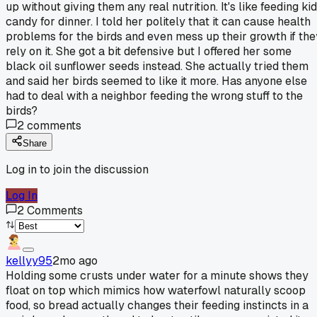
up without giving them any real nutrition. It's like feeding ki
candy for dinner. I told her politely that it can cause health
problems for the birds and even mess up their growth if the
rely on it. She got a bit defensive but I offered her some
black oil sunflower seeds instead. She actually tried them
and said her birds seemed to like it more. Has anyone else
had to deal with a neighbor feeding the wrong stuff to the
birds?
2
comments
Share
Log in to join the discussion
Log In
2
Comments
kellyy95
2mo ago
Holding some crusts under water for a minute shows they
float on top which mimics how waterfowl naturally scoop
food, so bread actually changes their feeding instincts in a