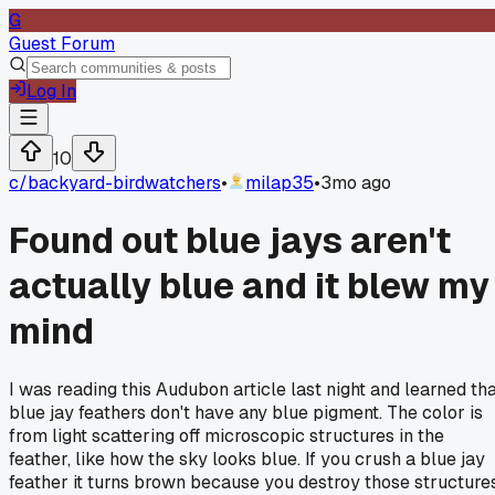
G
Guest Forum
Log In
10
c/
backyard-birdwatchers
•
milap35
•
3mo ago
Found out blue jays aren't
actually blue and it blew my
mind
I was reading this Audubon article last night and learned th
blue jay feathers don't have any blue pigment. The color is
from light scattering off microscopic structures in the
feather, like how the sky looks blue. If you crush a blue jay
feather it turns brown because you destroy those structures