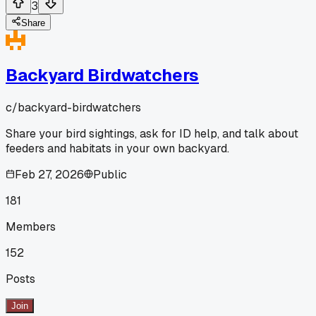
3
Share
Backyard Birdwatchers
c/
backyard-birdwatchers
Share your bird sightings, ask for ID help, and talk about
feeders and habitats in your own backyard.
Feb 27, 2026
Public
181
Members
152
Posts
Join