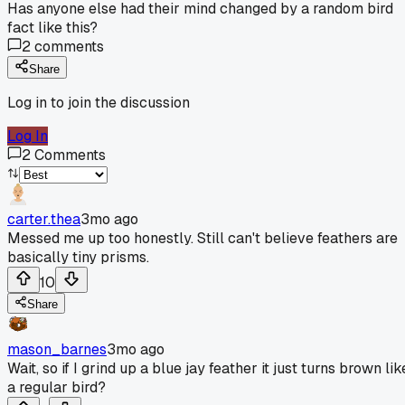
Has anyone else had their mind changed by a random bird
fact like this?
2
comments
Share
Log in to join the discussion
Log In
2
Comments
carter.thea
3mo ago
Messed me up too honestly. Still can't believe feathers are
basically tiny prisms.
10
Share
mason_barnes
3mo ago
Wait, so if I grind up a blue jay feather it just turns brown lik
a regular bird?