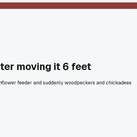
er moving it 6 feet
e sunflower feeder and suddenly woodpeckers and chickadees