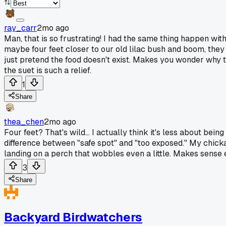
ray_carr
2mo ago
Man, that is so frustrating! I had the same thing happen with
maybe four feet closer to our old lilac bush and boom, they sh
just pretend the food doesn't exist. Makes you wonder why the
the suet is such a relief.
1
Share
thea_chen
2mo ago
Four feet? That's wild... I actually think it's less about be
difference between "safe spot" and "too exposed." My chickade
landing on a perch that wobbles even a little. Makes sense 
3
Share
Backyard Birdwatchers