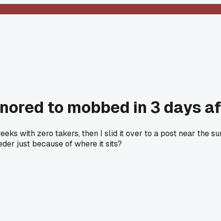
nored to mobbed in 3 days aft
eeks with zero takers, then I slid it over to a post near th
eeder just because of where it sits?