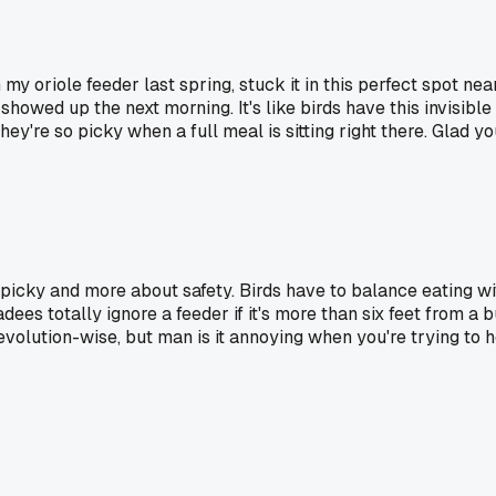
 my oriole feeder last spring, stuck it in this perfect spot ne
owed up the next morning. It's like birds have this invisible m
y're so picky when a full meal is sitting right there. Glad yo
ing picky and more about safety. Birds have to balance eating 
es totally ignore a feeder if it's more than six feet from a b
evolution-wise, but man is it annoying when you're trying to 