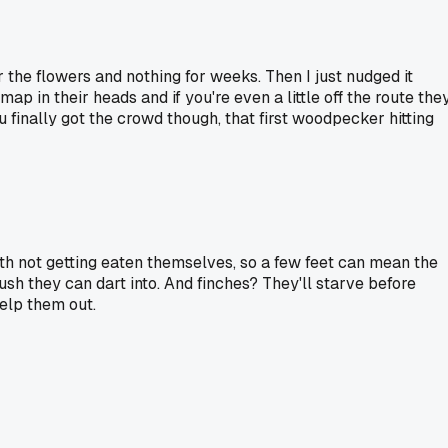
ar the flowers and nothing for weeks. Then I just nudged it
ap in their heads and if you're even a little off the route the
u finally got the crowd though, that first woodpecker hitting
with not getting eaten themselves, so a few feet can mean the
ush they can dart into. And finches? They'll starve before
help them out.