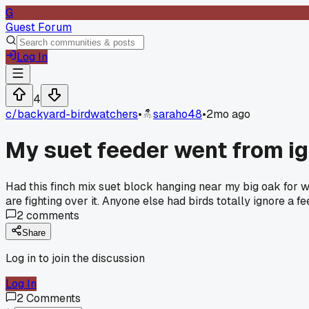
G
Guest Forum
Log In
4
c/
backyard-birdwatchers
•
saraho48
•
2mo ago
My suet feeder went from ig
Had this finch mix suet block hanging near my big oak for w
are fighting over it. Anyone else had birds totally ignore a f
2
comments
Share
Log in to join the discussion
Log In
2
Comments