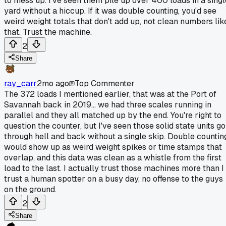
to mess up. I've seen them pile up over 400 loads in a singl
yard without a hiccup. If it was double counting, you'd see
weird weight totals that don't add up, not clean numbers lik
that. Trust the machine.
2
Share
ray_carr
2mo ago
Top Commenter
The 372 loads I mentioned earlier, that was at the Port of
Savannah back in 2019... we had three scales running in
parallel and they all matched up by the end. You're right to
question the counter, but I've seen those solid state units go
through hell and back without a single skip. Double countin
would show up as weird weight spikes or time stamps that
overlap, and this data was clean as a whistle from the first
load to the last. I actually trust those machines more than I
trust a human spotter on a busy day, no offense to the guys
on the ground.
2
Share