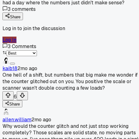
had a day where the numbers just didn't make sense?
3
comments
Share
Log in to join the discussion
Log In
3
Comments
kaib18
2mo ago
One hell of a shift, but numbers that big make me wonder if
the counter glitched out on you. You positive the scale or
scanner wasn't double counting a few loads?
6
Share
allen.william
2mo ago
Why would the counter glitch and not just stop working
completely? Those scales are solid state, no moving parts