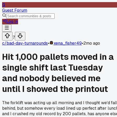
G
Guest Forum
Log In
7
c/
bad-day-turnarounds
•
xena_fisher49
•
2mo ago
Hit 1,000 pallets moved in a
single shift last Tuesday
and nobody believed me
until I showed the printout
The forklift was acting up all morning and I thought we'd fal
behind, but somehow every load lined up perfect after lunc
and I crushed my old record by 200 pallets, has anyone els