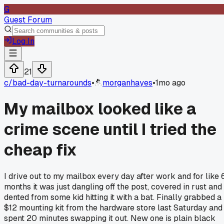
G
Guest Forum
Log In
21
c/
bad-day-turnarounds
•
morganhayes
•
1mo ago
My mailbox looked like a
crime scene until I tried the
cheap fix
I drive out to my mailbox every day after work and for like 
months it was just dangling off the post, covered in rust and
dented from some kid hitting it with a bat. Finally grabbed a
$12 mounting kit from the hardware store last Saturday and
spent 20 minutes swapping it out. New one is plain black