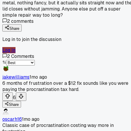
metal, nothing fancy, but it actually sits straight now and th
lid closes without jamming. Anyone else put off a super
simple repair way too long?
2
comments
Share
Log in to join the discussion
Log In
2
Comments
jakewilliams
1mo ago
6 months of frustration over a $12 fix sounds like you were
paying the procrastination tax hard.
6
Share
oscarh16
1mo ago
Classic case of procrastination costing way more in