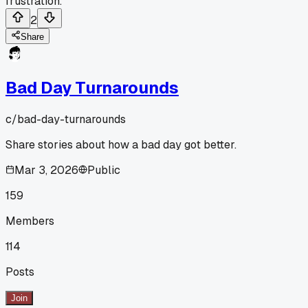
frustration.
2
Share
Bad Day Turnarounds
c/
bad-day-turnarounds
Share stories about how a bad day got better.
Mar 3, 2026
Public
159
Members
114
Posts
Join