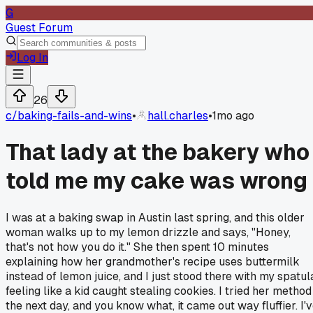
G
Guest Forum
Log In
26
c/
baking-fails-and-wins
•
hall.charles
•
1mo ago
That lady at the bakery who
told me my cake was wrong
I was at a baking swap in Austin last spring, and this older
woman walks up to my lemon drizzle and says, "Honey,
that's not how you do it." She then spent 10 minutes
explaining how her grandmother's recipe uses buttermilk
instead of lemon juice, and I just stood there with my spatul
feeling like a kid caught stealing cookies. I tried her method
the next day, and you know what, it came out way fluffier. I'