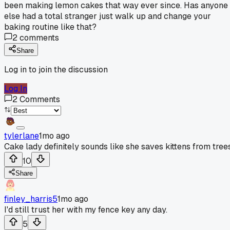
been making lemon cakes that way ever since. Has anyone
else had a total stranger just walk up and change your
baking routine like that?
2
comments
Share
Log in to join the discussion
Log In
2
Comments
tylerlane
1mo ago
Cake lady definitely sounds like she saves kittens from trees
10
Share
finley_harris5
1mo ago
I'd still trust her with my fence key any day.
5