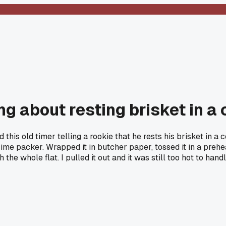
g about resting brisket in a 
his old timer telling a rookie that he rests his brisket in a c
rime packer. Wrapped it in butcher paper, tossed it in a preh
h the whole flat. I pulled it out and it was still too hot to h