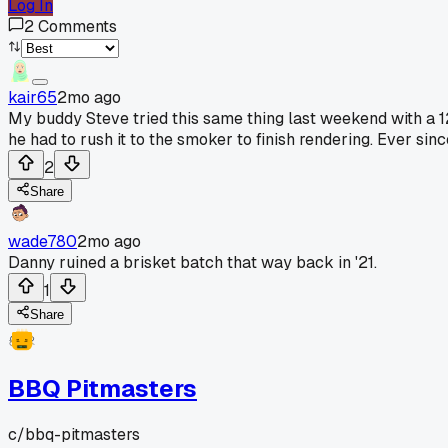
Log In
2
Comments
kair65
2mo ago
My buddy Steve tried this same thing last weekend with a 
he had to rush it to the smoker to finish rendering. Ever si
2
Share
wade780
2mo ago
Danny ruined a brisket batch that way back in '21.
1
Share
BBQ Pitmasters
c/
bbq-pitmasters