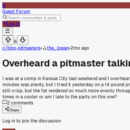
G
Guest Forum
Log In
8
c/
bbq-pitmasters
•
the_logan
•
2mo ago
Overheard a pitmaster talkin
I was at a comp in Kansas City last weekend and I overheard t
minutes was plenty, but I tried it yesterday on a 14 pound p
still crisp, but the fat rendered so much more evenly throug
times in a cooler or am I late to the party on this one?
2
comments
Share
Log in to join the discussion