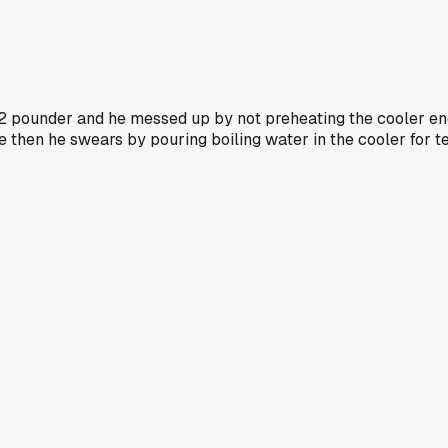
12 pounder and he messed up by not preheating the cooler en
nce then he swears by pouring boiling water in the cooler for 