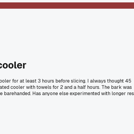
cooler
ooler for at least 3 hours before slicing. I always thought 45
eated cooler with towels for 2 and a half hours. The bark was
andle barehanded. Has anyone else experimented with longer res