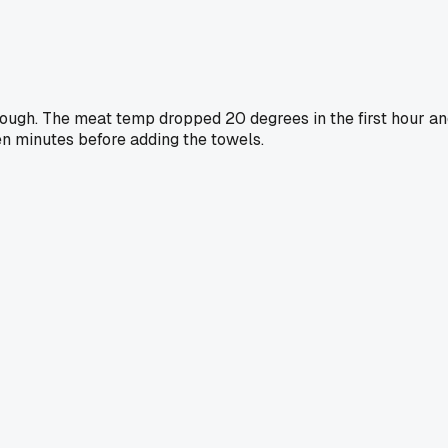
ough. The meat temp dropped 20 degrees in the first hour a
ten minutes before adding the towels.