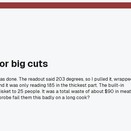
for big cuts
as done. The readout said 203 degrees, so I pulled it, wrappe
d it was only reading 185 in the thickest part. The built-in
risket to 25 people. It was a total waste of about $90 in meat
probe fail them this badly on a long cook?