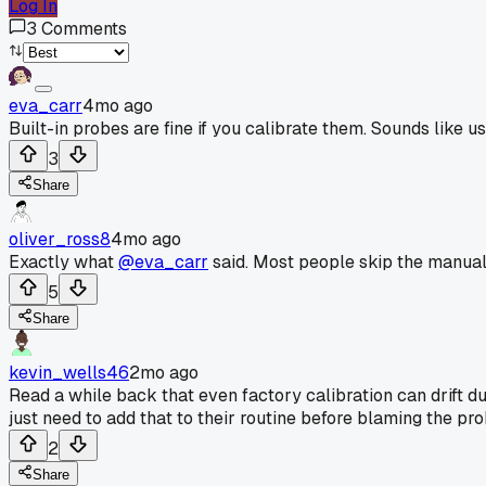
Log In
3
Comments
eva_carr
4mo ago
Built-in probes are fine if you calibrate them. Sounds like us
3
Share
oliver_ross8
4mo ago
Exactly what
@eva_carr
said. Most people skip the manual a
5
Share
kevin_wells46
2mo ago
Read a while back that even factory calibration can drift
just need to add that to their routine before blaming the pro
2
Share