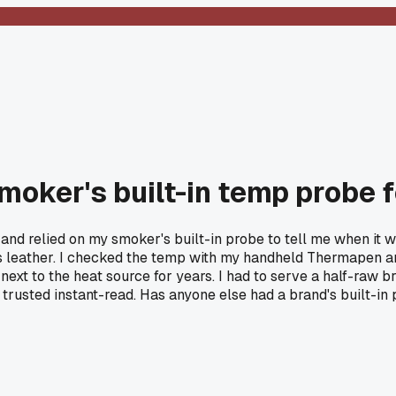
 smoker's built-in temp probe 
 and relied on my smoker's built-in probe to tell me when it w
gh as leather. I checked the temp with my handheld Thermapen an
next to the heat source for years. I had to serve a half-raw b
rusted instant-read. Has anyone else had a brand's built-in 