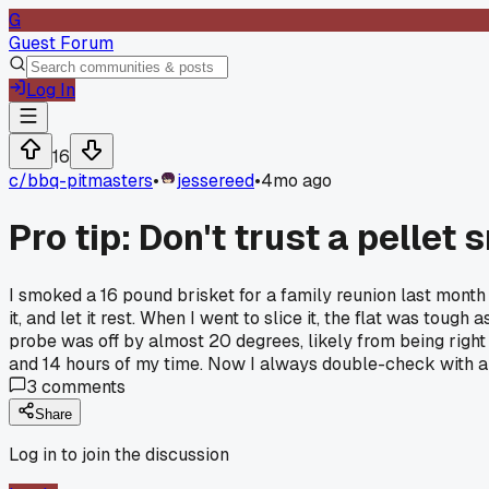
G
Guest Forum
Log In
16
c/
bbq-pitmasters
•
jessereed
•
4mo ago
Pro tip: Don't trust a pellet
I smoked a 16 pound brisket for a family reunion last month
it, and let it rest. When I went to slice it, the flat was tou
probe was off by almost 20 degrees, likely from being right 
and 14 hours of my time. Now I always double-check with a t
3
comments
Share
Log in to join the discussion