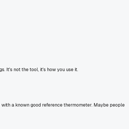
t's not the tool, it's how you use it.
heck with a known good reference thermometer. Maybe people