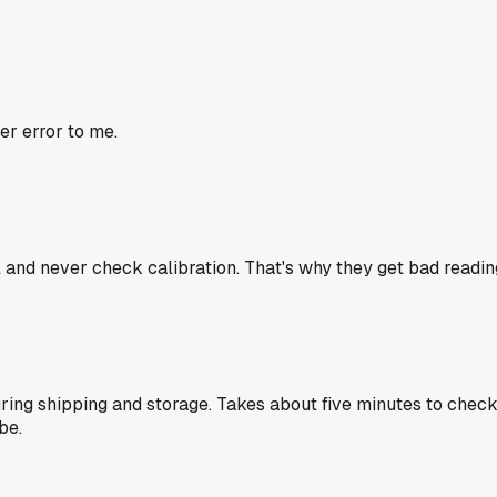
er error to me.
nd never check calibration. That's why they get bad readings. I
 during shipping and storage. Takes about five minutes to c
be.