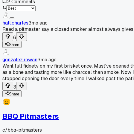
2
Comments
hall.charles
3mo ago
Read a pitmaster say a closed smoker almost always gives b
6
Share
gonzalez.rowan
3mo ago
Went full fidgety on my first brisket once. Must've opened t
as a bone and tasting more like charcoal than smoke. Now I p
stopped opening the door every time I walked past the pati
3
Share
BBQ Pitmasters
c/
bbq-pitmasters