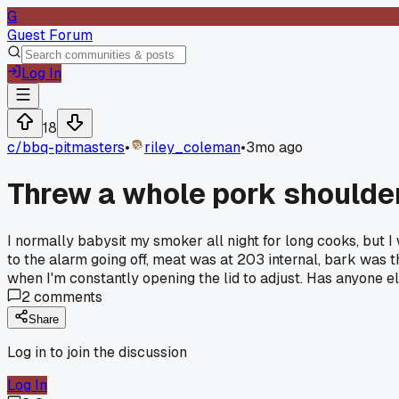
G
Guest Forum
Log In
18
c/
bbq-pitmasters
•
riley_coleman
•
3mo ago
Threw a whole pork shoulder
I normally babysit my smoker all night for long cooks, but I
to the alarm going off, meat was at 203 internal, bark was 
when I'm constantly opening the lid to adjust. Has anyone el
2
comments
Share
Log in to join the discussion
Log In