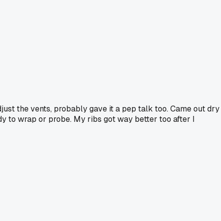
just the vents, probably gave it a pep talk too. Came out dry
dy to wrap or probe. My ribs got way better too after I