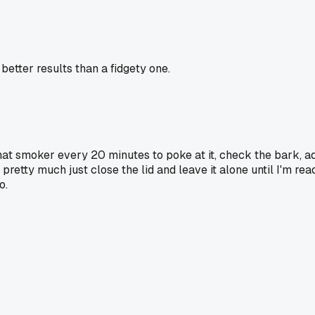
etter results than a fidgety one.
hat smoker every 20 minutes to poke at it, check the bark, ad
retty much just close the lid and leave it alone until I'm rea
o.