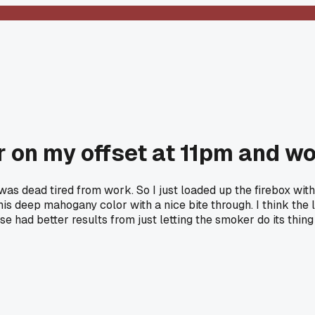
 on my offset at 11pm and wo
 was dead tired from work. So I just loaded up the firebox wit
this deep mahogany color with a nice bite through. I think the
se had better results from just letting the smoker do its thin