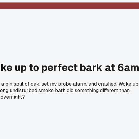
ke up to perfect bark at 6a
h a big split of oak, set my probe alarm, and crashed. Woke up
 long undisturbed smoke bath did something different than
g overnight?