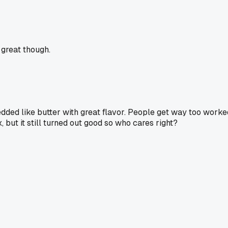
 great though.
hredded like butter with great flavor. People get way too worke
, but it still turned out good so who cares right?