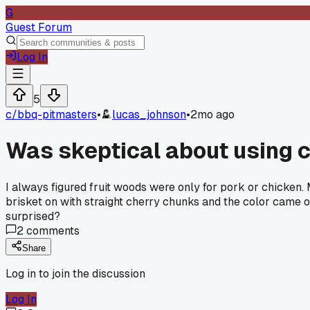
G
Guest Forum
Log In
5
c/
bbq-pitmasters
•
lucas_johnson
•
2mo ago
Was skeptical about using ch
I always figured fruit woods were only for pork or chicken.
brisket on with straight cherry chunks and the color came o
surprised?
2
comments
Share
Log in to join the discussion
Log In