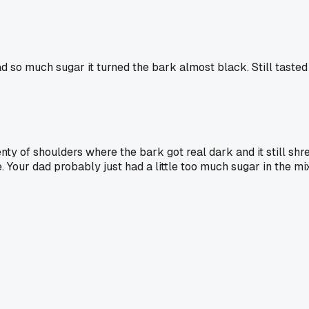
 so much sugar it turned the bark almost black. Still tasted
lenty of shoulders where the bark got real dark and it still s
. Your dad probably just had a little too much sugar in the mix