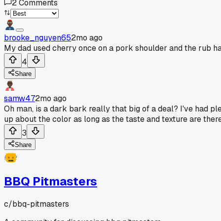
2
Comments
brooke_nguyen65
2mo ago
My dad used cherry once on a pork shoulder and the rub had
4
Share
samw47
2mo ago
Oh man, is a dark bark really that big of a deal? I've had p
up about the color as long as the taste and texture are there
3
Share
BBQ Pitmasters
c/
bbq-pitmasters