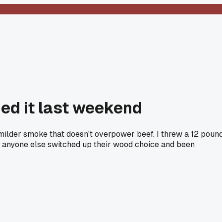
ied it last weekend
 milder smoke that doesn't overpower beef. I threw a 12 poun
as anyone else switched up their wood choice and been