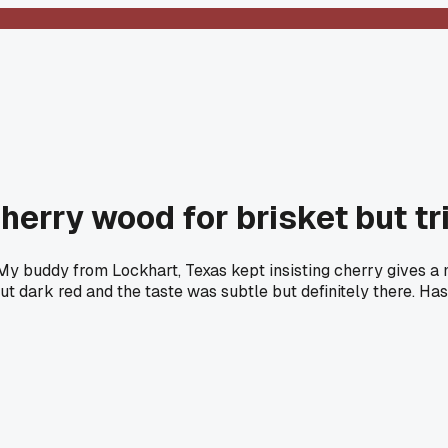
erry wood for brisket but tr
 My buddy from Lockhart, Texas kept insisting cherry gives a
ut dark red and the taste was subtle but definitely there. H