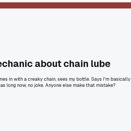
echanic about chain lube
es in with a creaky chain, sees my bottle. Says I'm basically
e as long now, no joke. Anyone else make that mistake?