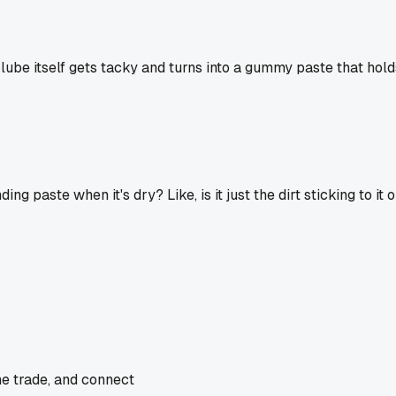
wet lube itself gets tacky and turns into a gummy paste that hol
ing paste when it's dry? Like, is it just the dirt sticking to i
he trade, and connect