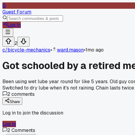
G
Guest Forum
Log In
2
c/
bicycle-mechanics
•
ward.mason
•
1mo ago
Got schooled by a retired m
Been using wet lube year round for like 5 years. Old guy com
Switched to dry lube when it's not raining. Chain lasts twic
2
comments
Share
Log in to join the discussion
Log In
2
Comments