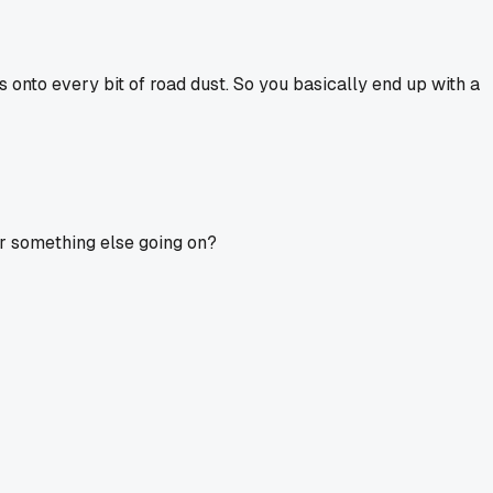
ds onto every bit of road dust. So you basically end up with a
t or something else going on?