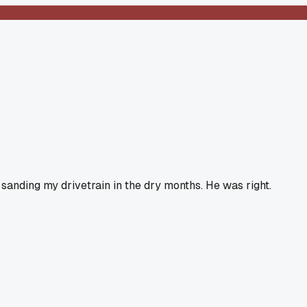
 sanding my drivetrain in the dry months. He was right.