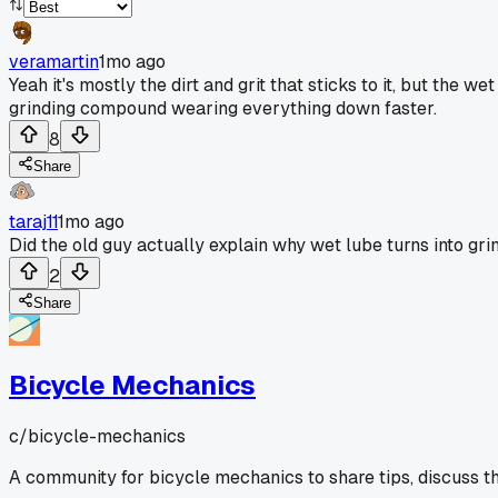
veramartin
1mo ago
Yeah it's mostly the dirt and grit that sticks to it, but the 
grinding compound wearing everything down faster.
8
Share
taraj11
1mo ago
Did the old guy actually explain why wet lube turns into grind
2
Share
Bicycle Mechanics
c/
bicycle-mechanics
A community for bicycle mechanics to share tips, discuss t