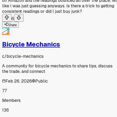
off Amazon and the readings bounced all over the place, fel
like I was just guessing anyways. Is there a trick to getting
consistent readings or did I just buy junk?
6
Share
Bicycle Mechanics
c/
bicycle-mechanics
A community for bicycle mechanics to share tips, discuss
the trade, and connect
Feb 26, 2026
Public
77
Members
136