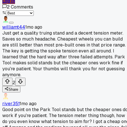
Log In
2
Comments
williamt44
1mo ago
Just get a quality truing stand and a decent tension meter.
Saves so much headache. Cheapest wheels you can build
are still better than most pre-built ones in that price range.
The key is getting the spoke tension even all around. I
learned that the hard way after three failed attempts. Park
Tool makes solid stands but the cheaper ones work fine if
you're patient. Your thumbs will thank you for not guessing
anymore.
2
Share
river351
1mo ago
Good point on the Park Tool stands but the cheaper ones d
work if you're patient. The tension meter thing though, how
do you even know what tension to aim for? I got a cheap on