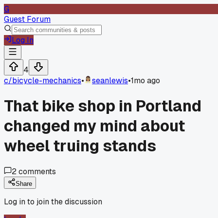
G
Guest Forum
Log In
4
c/
bicycle-mechanics
•
seanlewis
•
1mo ago
That bike shop in Portland
changed my mind about
wheel truing stands
2
comments
Share
Log in to join the discussion