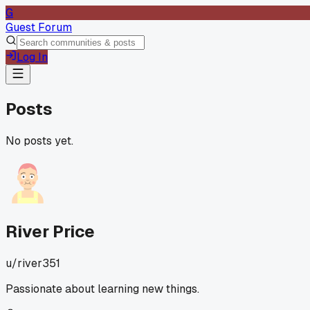
G
Guest Forum
Log In
Posts
No posts yet.
River Price
u/
river351
Passionate about learning new things.