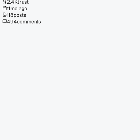
2.4K
trust
11mo ago
118
posts
494
comments