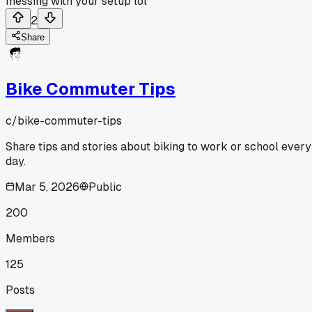
messing with your setup lol
2
Share
Bike Commuter Tips
c/
bike-commuter-tips
Share tips and stories about biking to work or school every
day.
Mar 5, 2026
Public
200
Members
125
Posts