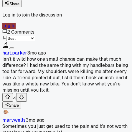
Share
Log in to join the discussion
Log In
2
Comments
hart.parker
3mo ago
Isn't it wild how one small change can make that much
difference? I had the same thing with my handlebars being
too far forward. My shoulders were killing me after every
ride. A friend pointed it out, I slid them back an inch, and it
was like a whole new bike. You don't know what you're
missing until you fix it.
4
Share
marywells
3mo ago
Sometimes you just get used to the pain and it's not worth