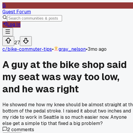
G
Guest Forum
Log In
27
c/
bike-commuter-tips
•
gray_nelson
•
3mo ago
A guy at the bike shop said
my seat was way too low,
and he was right
He showed me how my knee should be almost straight at t
bottom of the pedal stroke. I raised it about two inches and
my ride to work in Seattle is so much easier now. Anyone
else get a simple tip that fixed a big problem?
2
comments