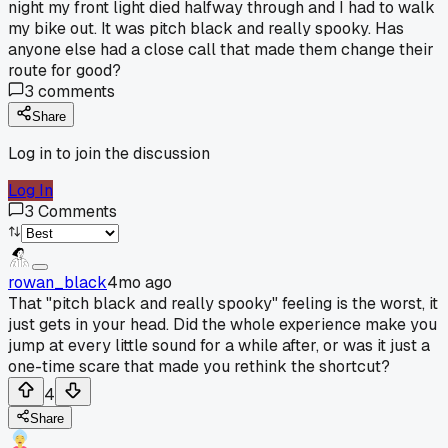
night my front light died halfway through and I had to walk
my bike out. It was pitch black and really spooky. Has
anyone else had a close call that made them change their
route for good?
3
comments
Share
Log in to join the discussion
Log In
3
Comments
rowan_black
4mo ago
That "pitch black and really spooky" feeling is the worst, it
just gets in your head. Did the whole experience make you
jump at every little sound for a while after, or was it just a
one-time scare that made you rethink the shortcut?
4
Share