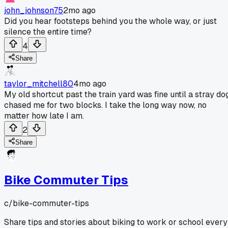
john_johnson75
2mo ago
Did you hear footsteps behind you the whole way, or just
silence the entire time?
4
Share
taylor_mitchell80
4mo ago
My old shortcut past the train yard was fine until a stray do
chased me for two blocks. I take the long way now, no
matter how late I am.
2
Share
Bike Commuter Tips
c/
bike-commuter-tips
Share tips and stories about biking to work or school every