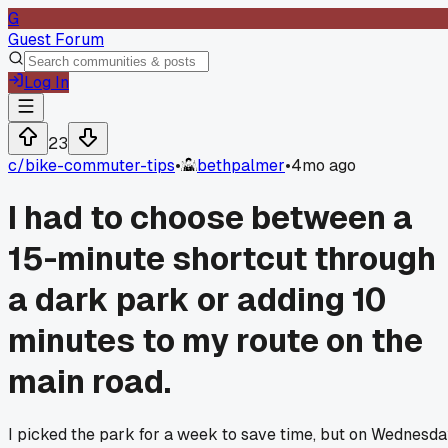
G
Guest Forum
Log In
23
c/
bike-commuter-tips
•
bethpalmer
•
4mo ago
I had to choose between a
15-minute shortcut through
a dark park or adding 10
minutes to my route on the
main road.
I picked the park for a week to save time, but on Wednesd