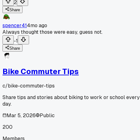
2
Share
spencer41
4mo ago
Always thought those were easy, guess not.
-1
Share
Bike Commuter Tips
c/
bike-commuter-tips
Share tips and stories about biking to work or school every
day.
Mar 5, 2026
Public
200
Members