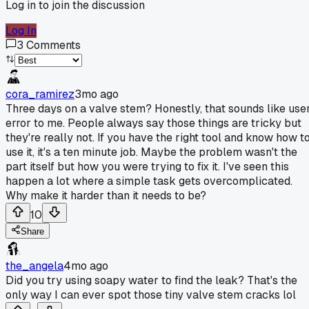
Log in to join the discussion
Log In
3
Comments
cora_ramirez
3mo ago
Three days on a valve stem? Honestly, that sounds like use
error to me. People always say those things are tricky but
they're really not. If you have the right tool and know how t
use it, it's a ten minute job. Maybe the problem wasn't the
part itself but how you were trying to fix it. I've seen this
happen a lot where a simple task gets overcomplicated.
Why make it harder than it needs to be?
10
Share
the_angela
4mo ago
Did you try using soapy water to find the leak? That's the
only way I can ever spot those tiny valve stem cracks lol