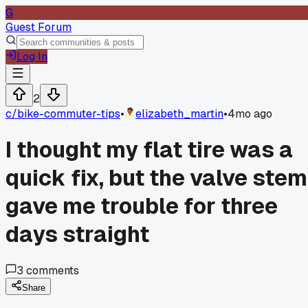
G
Guest Forum
Log In
2
c/
bike-commuter-tips
•
elizabeth_martin
•
4mo ago
I thought my flat tire was a
quick fix, but the valve stem
gave me trouble for three
days straight
3
comments
Share