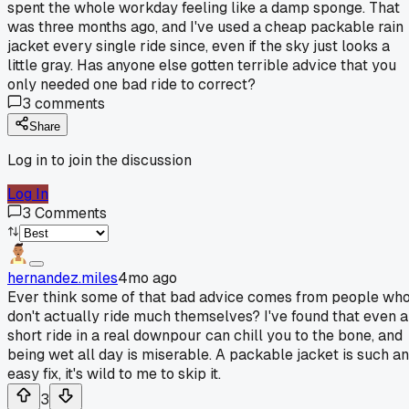
spent the whole workday feeling like a damp sponge. That
was three months ago, and I've used a cheap packable rain
jacket every single ride since, even if the sky just looks a
little gray. Has anyone else gotten terrible advice that you
only needed one bad ride to correct?
3
comments
Share
Log in to join the discussion
Log In
3
Comments
hernandez.miles
4mo ago
Ever think some of that bad advice comes from people wh
don't actually ride much themselves? I've found that even a
short ride in a real downpour can chill you to the bone, and
being wet all day is miserable. A packable jacket is such an
easy fix, it's wild to me to skip it.
3