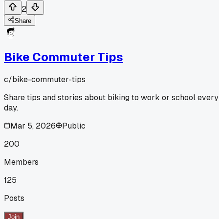
2
Share
Bike Commuter Tips
c/
bike-commuter-tips
Share tips and stories about biking to work or school every
day.
Mar 5, 2026
Public
200
Members
125
Posts
Join