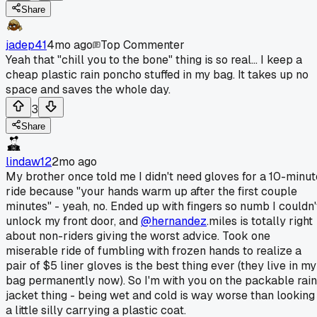
Share
jadep41
4mo ago
Top Commenter
Yeah that "chill you to the bone" thing is so real... I keep a
cheap plastic rain poncho stuffed in my bag. It takes up no
space and saves the whole day.
3
Share
lindaw12
2mo ago
My brother once told me I didn't need gloves for a 10-minut
ride because "your hands warm up after the first couple
minutes" - yeah, no. Ended up with fingers so numb I couldn'
unlock my front door, and
@hernandez
.miles is totally right
about non-riders giving the worst advice. Took one
miserable ride of fumbling with frozen hands to realize a
pair of $5 liner gloves is the best thing ever (they live in my
bag permanently now). So I'm with you on the packable rain
jacket thing - being wet and cold is way worse than looking
a little silly carrying a plastic coat.