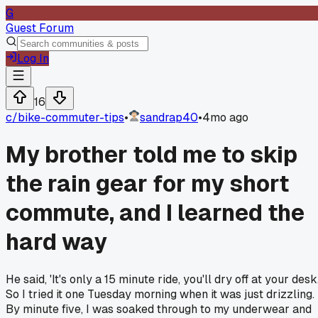
G
Guest Forum
Log In
16
c/
bike-commuter-tips
•
sandrap40
•
4mo ago
My brother told me to skip
the rain gear for my short
commute, and I learned the
hard way
He said, 'It's only a 15 minute ride, you'll dry off at your desk.
So I tried it one Tuesday morning when it was just drizzling.
By minute five, I was soaked through to my underwear and