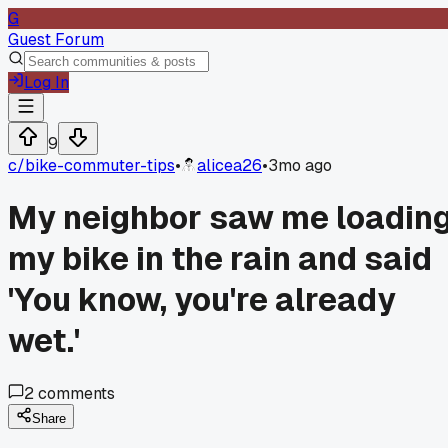
G
Guest Forum
Log In
9
c/
bike-commuter-tips
•
alicea26
•
3mo ago
My neighbor saw me loadin
my bike in the rain and said
'You know, you're already
wet.'
2
comments
Share