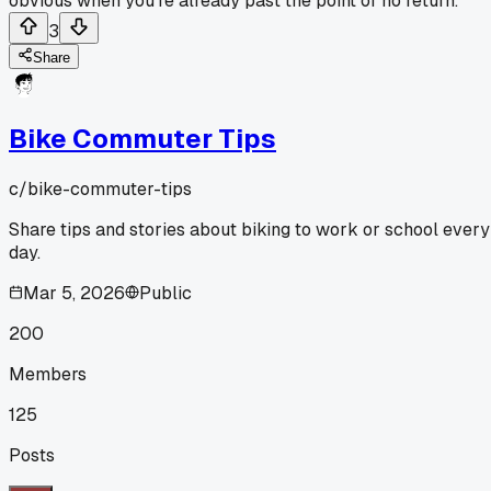
obvious when you're already past the point of no return.
3
Share
Bike Commuter Tips
c/
bike-commuter-tips
Share tips and stories about biking to work or school every
day.
Mar 5, 2026
Public
200
Members
125
Posts