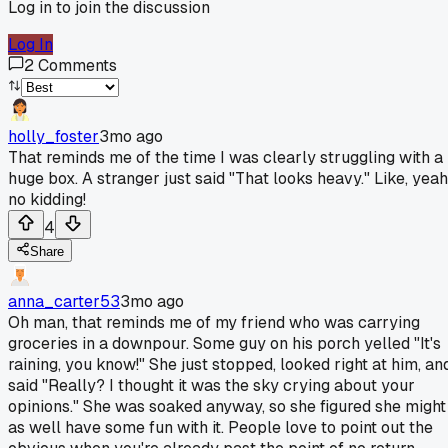
Log in to join the discussion
Log In
2
Comments
holly_foster
3mo ago
That reminds me of the time I was clearly struggling with a
huge box. A stranger just said "That looks heavy." Like, yeah
no kidding!
4
Share
anna_carter53
3mo ago
Oh man, that reminds me of my friend who was carrying
groceries in a downpour. Some guy on his porch yelled "It's
raining, you know!" She just stopped, looked right at him, an
said "Really? I thought it was the sky crying about your
opinions." She was soaked anyway, so she figured she might
as well have some fun with it. People love to point out the