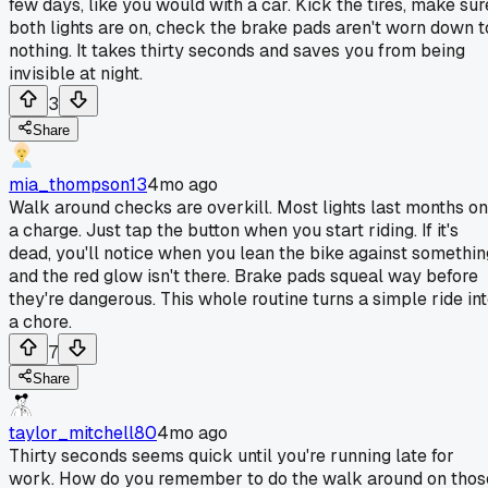
few days, like you would with a car. Kick the tires, make sur
both lights are on, check the brake pads aren't worn down t
nothing. It takes thirty seconds and saves you from being
invisible at night.
3
Share
mia_thompson13
4mo ago
Walk around checks are overkill. Most lights last months on
a charge. Just tap the button when you start riding. If it's
dead, you'll notice when you lean the bike against somethin
and the red glow isn't there. Brake pads squeal way before
they're dangerous. This whole routine turns a simple ride in
a chore.
7
Share
taylor_mitchell80
4mo ago
Thirty seconds seems quick until you're running late for
work. How do you remember to do the walk around on thos