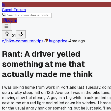
G
Guest Forum
Log In
21
c/
bike-commuter-tips
•
hugoprice
•
4mo ago
Rant: A driver yelled
something at me that
actually made me think
I was biking home from work in Portland last Tuesday, goin
up a pretty steep hill on 12th Avenue. I was in the bike lane,
moving slow but steady. A guy in a big white truck pulled u
next to me at a red light and rolled down his window. I brac
for the usual angry honk or something, but he just said, 'Hey