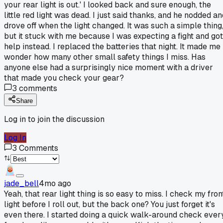
your rear light is out.' I looked back and sure enough, the
little red light was dead. I just said thanks, and he nodded a
drove off when the light changed. It was such a simple thing
but it stuck with me because I was expecting a fight and got
help instead. I replaced the batteries that night. It made me
wonder how many other small safety things I miss. Has
anyone else had a surprisingly nice moment with a driver
that made you check your gear?
3
comments
Share
Log in to join the discussion
Log In
3
Comments
jade_bell
4mo ago
Yeah, that rear light thing is so easy to miss. I check my fron
light before I roll out, but the back one? You just forget it's
even there. I started doing a quick walk-around check ever