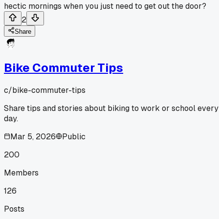
hectic mornings when you just need to get out the door?
2
Share
Bike Commuter Tips
c/
bike-commuter-tips
Share tips and stories about biking to work or school every
day.
Mar 5, 2026
Public
200
Members
126
Posts