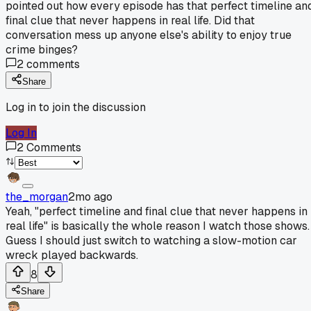
pointed out how every episode has that perfect timeline an
final clue that never happens in real life. Did that
conversation mess up anyone else's ability to enjoy true
crime binges?
2
comments
Share
Log in to join the discussion
Log In
2
Comments
the_morgan
2mo ago
Yeah, "perfect timeline and final clue that never happens in
real life" is basically the whole reason I watch those shows.
Guess I should just switch to watching a slow-motion car
wreck played backwards.
8
Share