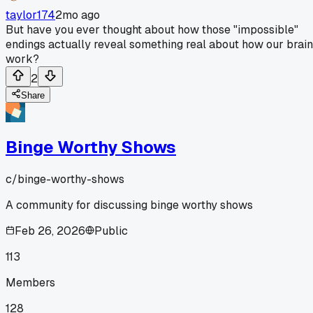
taylor174
2mo ago
But have you ever thought about how those "impossible"
endings actually reveal something real about how our brai
work?
2
Share
Binge Worthy Shows
c/
binge-worthy-shows
A community for discussing binge worthy shows
Feb 26, 2026
Public
113
Members
128