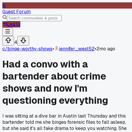
G
Guest Forum
Log In
4
c/
binge-worthy-shows
•
jennifer_west52
•
2mo ago
Had a convo with a
bartender about crime
shows and now I'm
questioning everything
I was sitting at a dive bar in Austin last Thursday and this
bartender told me she binges forensic files to fall asleep,
but she said it's all fake drama to keep you watching. She