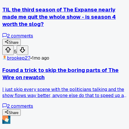
TIL the third season of The Expanse nearly
made me quit the whole show - is season 4
worth the slog?
2
comments
Share
5
brookep27
•
1mo ago
Found a trick to skip the boring parts of The
Wire on rewatch
I just skip every scene with the politicians talking and the
show flows way better, anyone else do that to speed up a
binge?
2
comments
Share