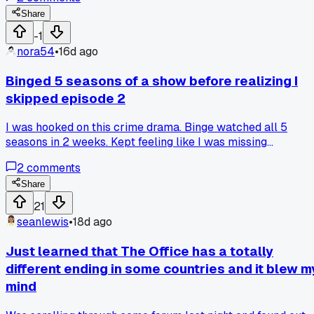
browser and tried to steal my credit card info. Has anyone
else almost lost their login details to those fake streaming
Share
sites?
-1
nora54
•
16d ago
Binged 5 seasons of a show before realizing I
skipped episode 2
I was hooked on this crime drama. Binge watched all 5
seasons in 2 weeks. Kept feeling like I was missing
something. Characters kept referencing a past event I neve
2
comments
saw. Finally checked and yep, episode 2 of season 1 was
auto-skipped. Anyone else had a streaming service skip a
Share
random episode on them?
21
seanlewis
•
18d ago
Just learned that The Office has a totally
different ending in some countries and it blew m
mind