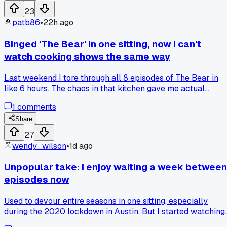
23
patb86
•
22h ago
Binged 'The Bear' in one sitting, now I can't
watch cooking shows the same way
Last weekend I tore through all 8 episodes of The Bear in
like 6 hours. The chaos in that kitchen gave me actual
anxiety, but I couldn't stop. Then I tried rewatching an old
1
comments
Food Network show right after and it felt fake, too clean. Is
the grit what makes a show bingeable, or does it just burn
Share
you out? Has anyone else had a show wreck other shows fo
27
them, like you can't go back to the lighter stuff?
wendy_wilson
•
1d ago
Unpopular take: I enjoy waiting a week between
episodes now
Used to devour entire seasons in one sitting, especially
during the 2020 lockdown in Austin. But I started watching
Severance week to week and honestly the theories and