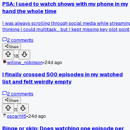
PSA: I used to watch shows with my phone in my
hand the whole time
I was always scrolling through social media while streaming
thinking I could multitask... but I kept missing key plot point
and having to rewind. Last month I started putting my phon
2
comments
in the other room during episodes and it made the stories
way more immersive. Has anyone else found a trick to
Share
actually focus on a show without distractions?
18
willow_robinson
•
24d ago
I finally crossed 500 episodes in my watched
list and felt weirdly empty
2
comments
Share
11
oscarh16
•
24d ago
Binge or skip: Does watching one episode per