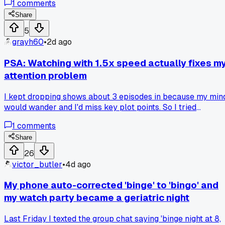
1
comments
chats between episodes make it way better. Am I the only
one who gets more out of the show when I can't rush past it
Share
5
grayh60
•
2d ago
PSA: Watching with 1.5x speed actually fixes m
attention problem
I kept dropping shows about 3 episodes in because my min
would wander and I'd miss key plot points. So I tried
bumping the playback speed on my laptop during a rewatc
1
comments
of a 12 episode drama, and it weirdly worked. The faster
pace keeps my brain locked in, and subtitles help me catch
Share
everything. I know it sounds crazy for a binge, but has
26
anyone else tried speed watching to actually finish a series
victor_butler
•
4d ago
My phone auto-corrected 'binge' to 'bingo' and
my watch party became a geriatric night
Last Friday I texted the group chat saying 'binge night at 8,