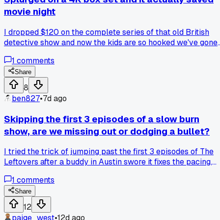
movie night
I dropped $120 on the complete series of that old British
detective show and now the kids are so hooked we've gone
through 3 seasons in a week, has anyone else found that
1
comments
buying physical discs beats streaming for a full family
binge?
Share
8
ben827
•
7d ago
Skipping the first 3 episodes of a slow burn
show, are we missing out or dodging a bullet?
I tried the trick of jumping past the first 3 episodes of The
Leftovers after a buddy in Austin swore it fixes the pacing,
and it honestly worked for season 1. But then I did the same
1
comments
thing with a mystery series and felt lost, like I skipped a
chapter in a book. Do you guys stick it out through the slog
Share
or is skipping fair game for these binge shows?
12
paige_west
•
12d ago