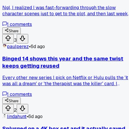
like that?
Ngl, I realized I was fast-forwarding through the slow
character scenes just to get to the plot, and then last week 
couldn't figure out why the ending of Dark Matter hit so flat
1
comments
for me. Has anyone else caught themselves doing this and
gone back to rewatch the boring parts with fresh eyes?
Share
3
paulperez
•
6d ago
Binged 14 shows this year and the same twist
keeps getting reused
Every other new series I pick on Netflix or Hulu pulls the 'it
was all a dream' or 'the therapist was the killer' card. I
counted 9 out of the 14 shows I finished since January that
1
comments
leaned on one of those two cop-outs. Is there any streamin
service left that actually pays writers to come up with fres
Share
endings instead of recycling the same three plot twists?
2
lindahunt
•
6d ago
Splurged on a 4K box set and it actually saved