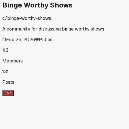
Binge Worthy Shows
c/
binge-worthy-shows
A community for discussing binge worthy shows
Feb 26, 2026
Public
113
Members
131
Posts
Join