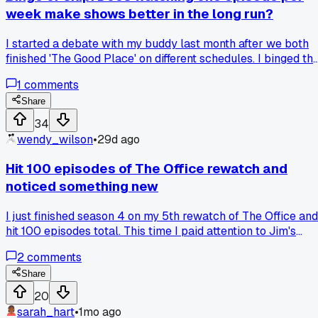
week make shows better in the long run?
I started a debate with my buddy last month after we both
finished 'The Good Place' on different schedules. I binged th
whole thing in 3 days, while he spaced it out over 3 months
1
comments
with one episode per week. He says he appreciated the
jokes more and let the themes sink in, but I felt like I got th
Share
full emotional ride without forgetting what happened. Last
34
week I tried his method with 'Severance' and honestly I kep
wendy_wilson
•
29d ago
losing track of small details between episodes. But then
again, he says shows like 'Lost' hit harder when you had to
Hit 100 episodes of The Office rewatch and
wait a whole week for the next cliffhanger. Which side do y
noticed something new
fall on for modern streaming shows?
I just finished season 4 on my 5th rewatch of The Office and
hit 100 episodes total. This time I paid attention to Jim's
reactions in the background during meetings and caught hi
2
comments
laughing at Michael's jokes when no one else does. It
actually changed how I see their whole relationship. Anyon
Share
else notice small background details that shift your view of
20
a character?
sarah_hart
•
1mo ago