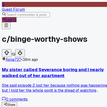
G
Guest Forum
Log In
c/
binge-worthy-shows
19
fiona737
•
38m ago
My sister called Severance boring and I nearly
walked out of her apartment
She said episode 2 lost her because nothing was happening
but I told her the whole point is the dread of watching
people trapped in a system they don't remember choosing,
0
comments
so has anyone else had to defend a slow burn show to
someone who only likes nonstop action?
Share