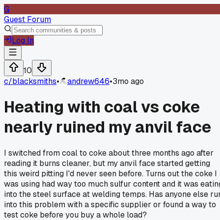
G
Guest Forum
Log In
10
c/
blacksmiths
•
andrew646
•
3mo ago
Heating with coal vs coke
nearly ruined my anvil face
I switched from coal to coke about three months ago after
reading it burns cleaner, but my anvil face started getting
this weird pitting I'd never seen before. Turns out the coke I
was using had way too much sulfur content and it was eatin
into the steel surface at welding temps. Has anyone else ru
into this problem with a specific supplier or found a way to
test coke before you buy a whole load?