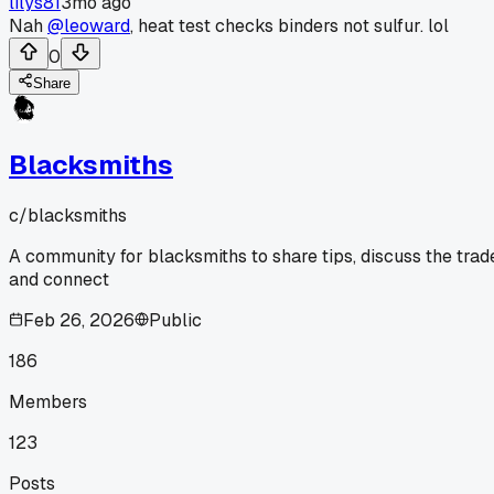
lilys81
3mo ago
Nah
@leoward
, heat test checks binders not sulfur. lol
0
Share
Blacksmiths
c/
blacksmiths
A community for blacksmiths to share tips, discuss the trad
and connect
Feb 26, 2026
Public
186
Members
123
Posts