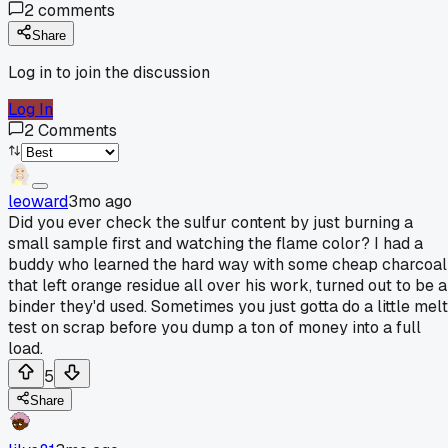
2
comments
Share
Log in to join the discussion
Log In
2
Comments
leoward
3mo ago
Did you ever check the sulfur content by just burning a
small sample first and watching the flame color? I had a
buddy who learned the hard way with some cheap charcoal
that left orange residue all over his work, turned out to be a
binder they'd used. Sometimes you just gotta do a little melt
test on scrap before you dump a ton of money into a full
load.
5
Share