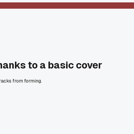
hanks to a basic cover
racks from forming.