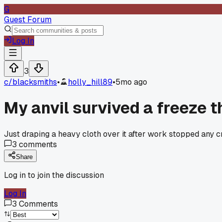
G
Guest Forum
Log In
3
c/
blacksmiths
•
holly_hill89
•
5mo ago
My anvil survived a freeze t
Just draping a heavy cloth over it after work stopped any c
3
comments
Share
Log in to join the discussion
Log In
3
Comments