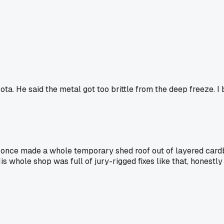
ta. He said the metal got too brittle from the deep freeze. I 
once made a whole temporary shed roof out of layered cardb
is whole shop was full of jury-rigged fixes like that, honest