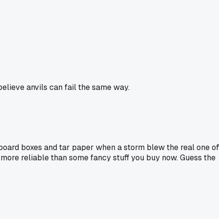
believe anvils can fail the same way.
oard boxes and tar paper when a storm blew the real one off
ly more reliable than some fancy stuff you buy now. Guess the