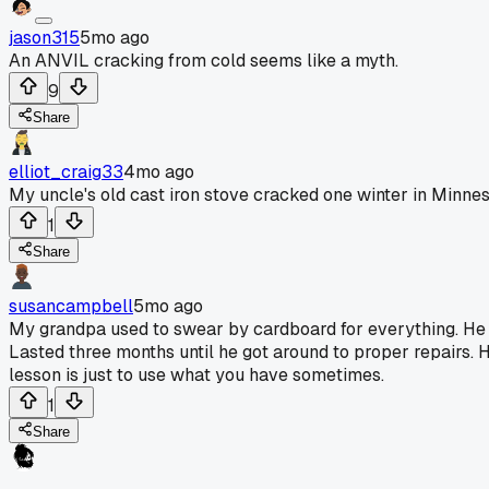
jason315
5mo ago
An ANVIL cracking from cold seems like a myth.
9
Share
elliot_craig33
4mo ago
My uncle's old cast iron stove cracked one winter in Minneso
1
Share
susancampbell
5mo ago
My grandpa used to swear by cardboard for everything. He 
Lasted three months until he got around to proper repairs. H
lesson is just to use what you have sometimes.
1
Share