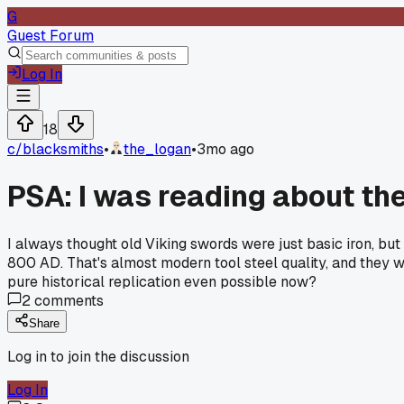
G
Guest Forum
Log In
18
c/
blacksmiths
•
the_logan
•
3mo ago
PSA: I was reading about th
I always thought old Viking swords were just basic iron, bu
800 AD. That's almost modern tool steel quality, and they w
pure historical replication even possible now?
2
comments
Share
Log in to join the discussion
Log In