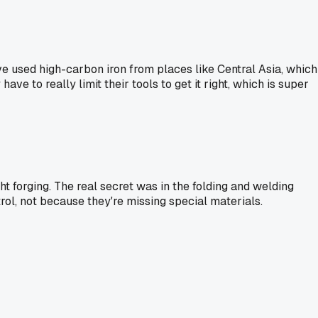
ave used high-carbon iron from places like Central Asia, which
ve to really limit their tools to get it right, which is super
ht forging. The real secret was in the folding and welding
ol, not because they're missing special materials.