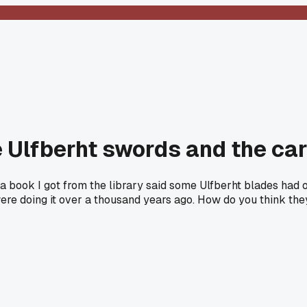
e Ulfberht swords and the c
t a book I got from the library said some Ulfberht blades ha
ere doing it over a thousand years ago. How do you think they