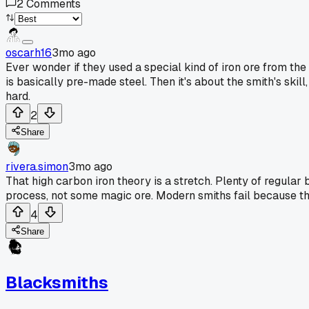
2
Comments
oscarh16
3mo ago
Ever wonder if they used a special kind of iron ore from the
is basically pre-made steel. Then it's about the smith's skill
hard.
2
Share
rivera.simon
3mo ago
That high carbon iron theory is a stretch. Plenty of regular
process, not some magic ore. Modern smiths fail because th
4
Share
Blacksmiths