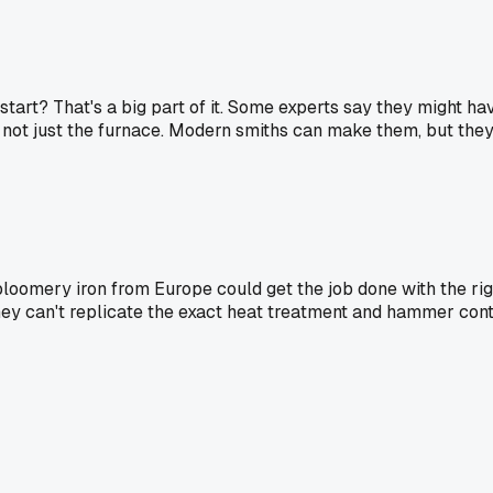
 start? That's a big part of it. Some experts say they might h
, not just the furnace. Modern smiths can make them, but they ha
 bloomery iron from Europe could get the job done with the rig
ey can't replicate the exact heat treatment and hammer contr