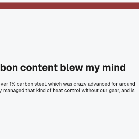
arbon content blew my mind
d over 1% carbon steel, which was crazy advanced for around
 managed that kind of heat control without our gear, and is