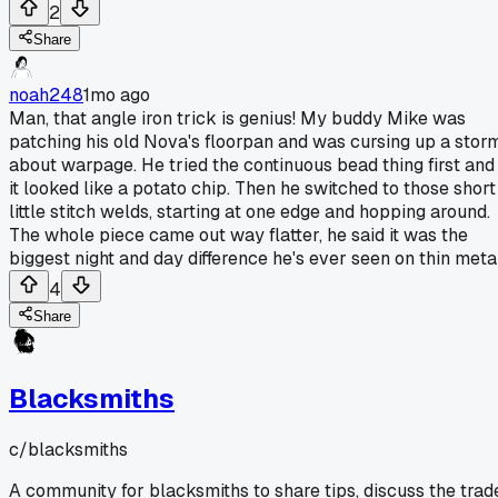
2
Share
noah248
1mo ago
Man, that angle iron trick is genius! My buddy Mike was
patching his old Nova's floorpan and was cursing up a stor
about warpage. He tried the continuous bead thing first and
it looked like a potato chip. Then he switched to those short
little stitch welds, starting at one edge and hopping around.
The whole piece came out way flatter, he said it was the
biggest night and day difference he's ever seen on thin metal
4
Share
Blacksmiths
c/
blacksmiths
A community for blacksmiths to share tips, discuss the trad