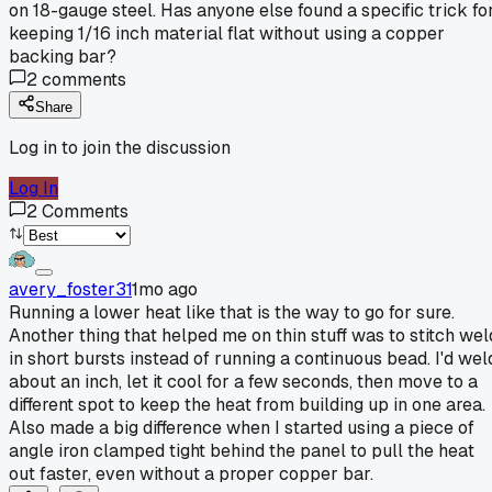
on 18-gauge steel. Has anyone else found a specific trick fo
keeping 1/16 inch material flat without using a copper
backing bar?
2
comments
Share
Log in to join the discussion
Log In
2
Comments
avery_foster31
1mo ago
Running a lower heat like that is the way to go for sure.
Another thing that helped me on thin stuff was to stitch wel
in short bursts instead of running a continuous bead. I'd wel
about an inch, let it cool for a few seconds, then move to a
different spot to keep the heat from building up in one area.
Also made a big difference when I started using a piece of
angle iron clamped tight behind the panel to pull the heat
out faster, even without a proper copper bar.