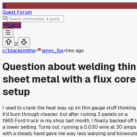
G
Guest Forum
Log In
2
c/
blacksmiths
•
jenny_fox
•
1mo ago
Question about welding thin
sheet metal with a flux core
setup
I used to crank the heat way up on thin gauge stuff thinking
it'd burn through cleaner, but after ruining 3 panels on a
1965 Ford truck in my shop last month, I finally backed off t
a lower setting. Turns out, running a 0.030 wire at 30 amps
with a steady hand gave me way less warping and blowout