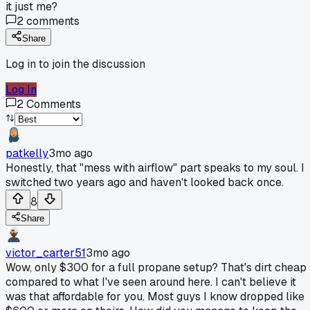
it just me?
2
comments
Share
Log in to join the discussion
Log In
2
Comments
patkelly
3mo ago
Honestly, that "mess with airflow" part speaks to my soul. I
switched two years ago and haven't looked back once.
8
Share
victor_carter51
3mo ago
Wow, only $300 for a full propane setup? That's dirt cheap
compared to what I've seen around here. I can't believe it
was that affordable for you. Most guys I know dropped like