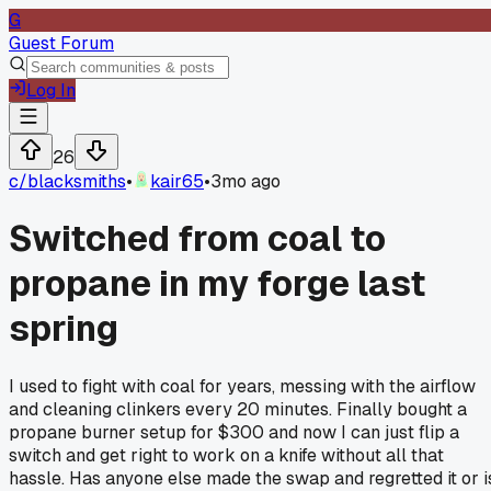
G
Guest Forum
Log In
26
c/
blacksmiths
•
kair65
•
3mo ago
Switched from coal to
propane in my forge last
spring
I used to fight with coal for years, messing with the airflow
and cleaning clinkers every 20 minutes. Finally bought a
propane burner setup for $300 and now I can just flip a
switch and get right to work on a knife without all that
hassle. Has anyone else made the swap and regretted it or i