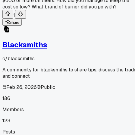
$600 or more on theirs. How did you manage to keep the
cost so low? What brand of burner did you go with?
1
Share
Blacksmiths
c/
blacksmiths
A community for blacksmiths to share tips, discuss the trad
and connect
Feb 26, 2026
Public
186
Members
123
Posts