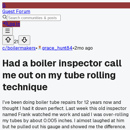
G
Guest Forum
Log In
21
c/
boilermakers
•
grace_hunt84
•
2mo ago
Had a boiler inspector call
me out on my tube rolling
technique
I've been doing boiler tube repairs for 12 years now and
thought I had it down perfect. Last week this old inspector
named Frank watched me work and said I was over-rolling
my tubes by about 0.005 inches. I almost laughed at him
but he pulled out his gauge and showed me the difference.