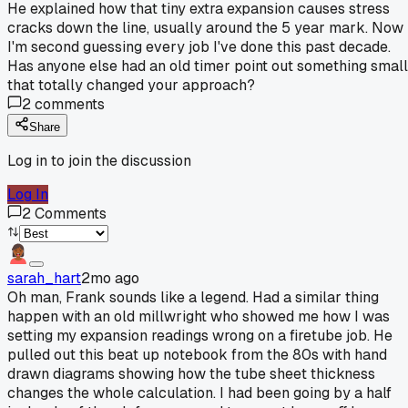
He explained how that tiny extra expansion causes stress
cracks down the line, usually around the 5 year mark. Now
I'm second guessing every job I've done this past decade.
Has anyone else had an old timer point out something small
that totally changed your approach?
2
comments
Share
Log in to join the discussion
Log In
2
Comments
sarah_hart
2mo ago
Oh man, Frank sounds like a legend. Had a similar thing
happen with an old millwright who showed me how I was
setting my expansion readings wrong on a firetube job. He
pulled out this beat up notebook from the 80s with hand
drawn diagrams showing how the tube sheet thickness
changes the whole calculation. I had been going by a half