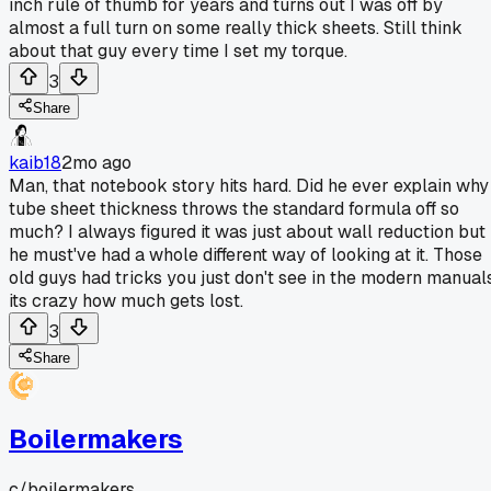
inch rule of thumb for years and turns out I was off by
almost a full turn on some really thick sheets. Still think
about that guy every time I set my torque.
3
Share
kaib18
2mo ago
Man, that notebook story hits hard. Did he ever explain why
tube sheet thickness throws the standard formula off so
much? I always figured it was just about wall reduction but
he must've had a whole different way of looking at it. Those
old guys had tricks you just don't see in the modern manuals
its crazy how much gets lost.
3
Share
Boilermakers
c/
boilermakers