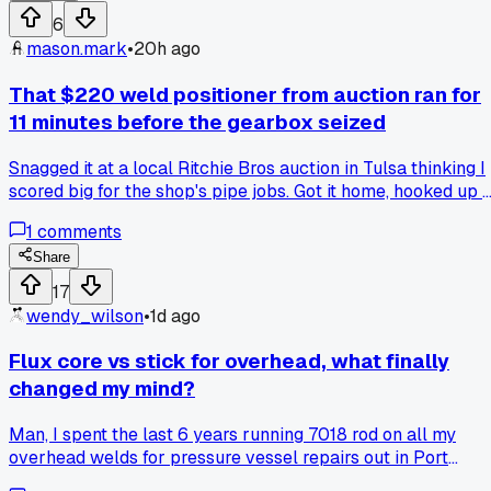
a straight edge over a pencil line without bruising their ego
6
mason.mark
•
20h ago
That $220 weld positioner from auction ran for
11 minutes before the gearbox seized
Snagged it at a local Ritchie Bros auction in Tulsa thinking I
scored big for the shop's pipe jobs. Got it home, hooked up 
test piece of 2 inch sch 40, and the motor started grinding
1
comments
like it was full of gravel after 11 minutes. Any tips for
rebuilding these old gearboxes or did I just buy myself a
Share
boat anchor?
17
wendy_wilson
•
1d ago
Flux core vs stick for overhead, what finally
changed my mind?
Man, I spent the last 6 years running 7018 rod on all my
overhead welds for pressure vessel repairs out in Port
Arthur. Foreman swore stick was the only way, no question