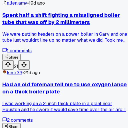
it's something major?
allen.amy
•
19d ago
Spent half a shift fighting a misaligned boiler
tube that was off by 2 millimeters
We were putting headers on a power boiler in Gary and one
tube just wouldnt line up no matter what we did. Took me
and my partner about 4 hours to realize the end had a sligh
1
comments
burr from the saw that was throwing everything off. Has
anyone else had a tiny defect like that turn into a whole
Share
morning of frustration?
21
kimr33
•
21d ago
Had an old foreman tell me to use oxygen lance
on a thick boiler plate
I was working on a 2-inch thick plate in a plant near
Houston and he swore it would save time over the air arc. I
tried it and ended up with a sloppy cut that took hours to
2
comments
grind clean. Has anyone else found the oxygen lance more
trouble than it is worth on heavy plate?
Share