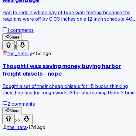
because of hidden deposits or rust?
Had to redo a whole day of tube wall testing because the
readings were off by 0.03 inches on a 12 inch schedule 40
pipe, convinced me to only buy from the proper supplier
1
comments
even if it costs double.
Share
1
the_emery
•
15d ago
Thought I was saving money buying harbor
freight chisels - nope
Bought a set of their cheap chisels for 15 bucks thinking
they'd be fine for rough work. After sharpening them 3 time
in one week they were already chipped and useless. Anyon
2
comments
else just waste money on tools that end up costing more
than the good stuff?
Share
23
the_tara
•
17d ago