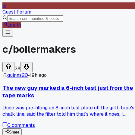
G
Guest Forum
Log In
c/
boilermakers
28
quinns20
•
19h ago
The new guy marked a 6-inch test just from the
tape marks
Dude was pre-fitting an 8-inch test plate off the girth tape's
chalk line, said the fitter told him that's where it goes. I
pulled out my 12-inch rule and showed him we had 3/16 ga
0
comments
on one side, he was sure I was lying until the tack welder
started shaking his head. How do you get new hands to trus
Share