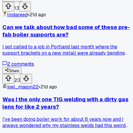
13
lindareed
•
21d ago
Can we talk about how bad some of these pre-
fab boiler supports are?
I got called to a job in Portland last month where the
support brackets on a new install were already bending
under the weight. The boss said it would save us time, but I
2
comments
spent two extra hours shimming and welding reinforcement
plates. Has anyone else had to rework factory brackets tha
Share
were supposed to be ready to go?
23
joel_mason22
•
21d ago
Was I the only one TIG welding with a dirty gas
lens for like 2 years?
I've been doing boiler work for about 6 years now and I
always wondered why my stainless welds had this weird
haze to them (you know, that sugar look). Last month I was