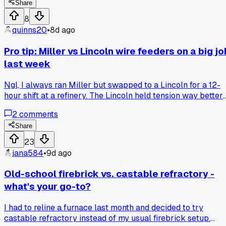
stuff?
Share
8
quinns20
•
8d ago
Pro tip: Miller vs Lincoln wire feeders on a big jo
last week
Ngl, I always ran Miller but swapped to a Lincoln for a 12-
hour shift at a refinery. The Lincoln held tension way better
on the spool, saved me 20 minutes of fiddling per reel.
2
comments
Anyone else notice a difference between the two on heavy
gauge?
Share
23
jana584
•
9d ago
Old-school firebrick vs. castable refractory -
what's your go-to?
I had to reline a furnace last month and decided to try
castable refractory instead of my usual firebrick setup.