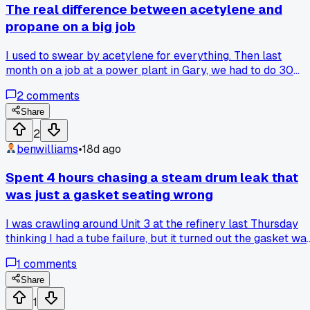
The real difference between acetylene and
propane on a big job
I used to swear by acetylene for everything. Then last
month on a job at a power plant in Gary, we had to do 30
hours of straight cutting on 2-inch plate. Swapped to
2
comments
propane halfway through because the acetylene bottles
kept running out. Honestly it cut slower at first but after 10
Share
hours I was less tired and we spent way less money. Anyon
2
else notice propane is easier on the hands for long runs?
benwilliams
•
18d ago
Spent 4 hours chasing a steam drum leak that
was just a gasket seating wrong
I was crawling around Unit 3 at the refinery last Thursday
thinking I had a tube failure, but it turned out the gasket wa
cocked in the flange from the last outage. Wasted a whole
1
comments
shift with mirrors and dye when the answer was right in fron
of me on the bolt torque sequence. Anyone else ever
Share
overlook a simple gasket issue and go straight to thinking
1