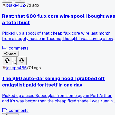
anyone else picked up a move like that from a veteran that
blake432
•
7d ago
just stuck with you?
Rant: that $80 flux core wire spool I bought wa
a total bust
Picked up a spool of that cheap flux core wire last month
from a supply house in Tacoma, thought I was saving a few
bucks on a big tank job. Ran it on my Miller 211 and the
1
comments
splatter was unreal, like a firework show on every pass. Ha
to grind twice as much as normal and the porosity showed
Share
up in places I'd already cleaned. Swapped back to my usua
13
brand this week and the welds laid down smooth as butter.
joseph455
•
7d ago
Anyone else get burned by off-brand wire that seemed like 
deal at the time?
The $90 auto-darkening hood I grabbed off
craigslist paid for itself in one day
Picked up a used Speedglas from some guy in Port Arthur
and it's way better than the cheap fixed shade I was running
the lens stays clear until the arc hits. Anyone else run into
1
comments
deals on used hoods that turned out better than new budge