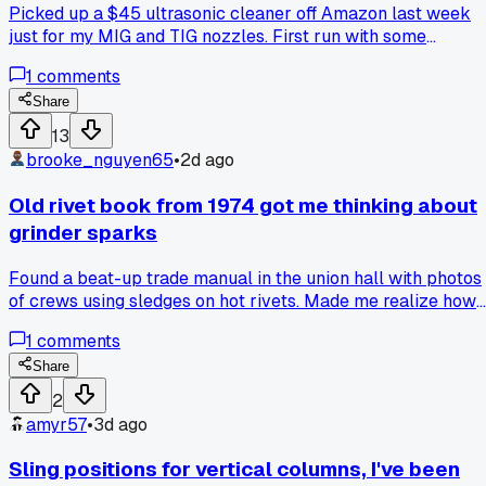
Picked up a $45 ultrasonic cleaner off Amazon last week
just for my MIG and TIG nozzles. First run with some
degreaser and hot water, the carbon and spatter just fell off
1
comments
in 15 minutes. I used to spend an hour with a wire brush and
tip dip every single day, and half that time was fighting the
Share
buildup in the threads. Now I toss all my tips and diffusers i
13
after each shift and they come out looking almost new.
brooke_nguyen65
•
2d ago
Anyone else using one for your consumables, or am I just
late to the party on this one?
Old rivet book from 1974 got me thinking about
grinder sparks
Found a beat-up trade manual in the union hall with photos
of crews using sledges on hot rivets. Made me realize how
much we lean on grinders and flap wheels now, sometimes
1
comments
without reading the metal first. Anybody else ever go back
to basic hand methods when a job gets finicky?
Share
2
amyr57
•
3d ago
Sling positions for vertical columns, I've been