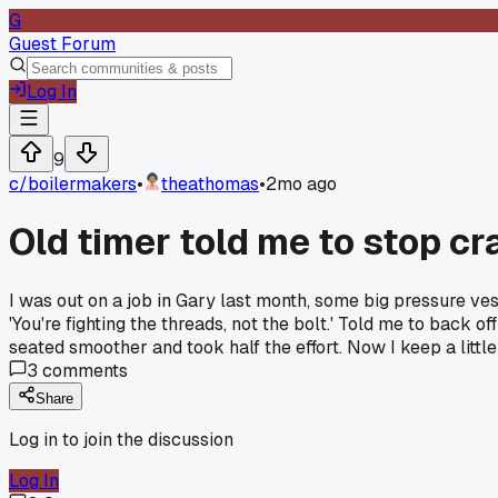
G
Guest Forum
Log In
9
c/
boilermakers
•
theathomas
•
2mo ago
Old timer told me to stop cr
I was out on a job in Gary last month, some big pressure ves
'You're fighting the threads, not the bolt.' Told me to back off
seated smoother and took half the effort. Now I keep a littl
3
comments
Share
Log in to join the discussion
Log In