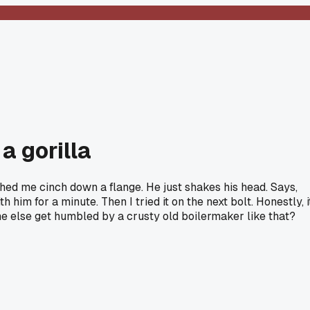
a gorilla
ched me cinch down a flange. He just shakes his head. Says,
h him for a minute. Then I tried it on the next bolt. Honestly, i
one else get humbled by a crusty old boilermaker like that?