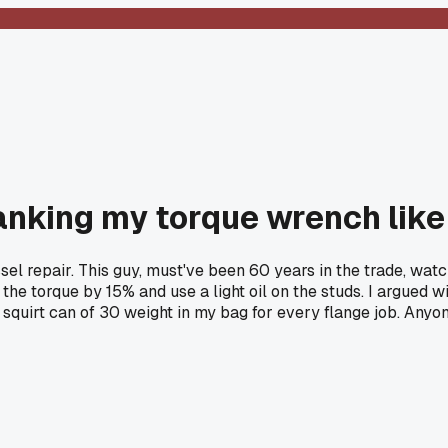
anking my torque wrench like 
sel repair. This guy, must've been 60 years in the trade, wat
 the torque by 15% and use a light oil on the studs. I argued wit
e squirt can of 30 weight in my bag for every flange job. Any