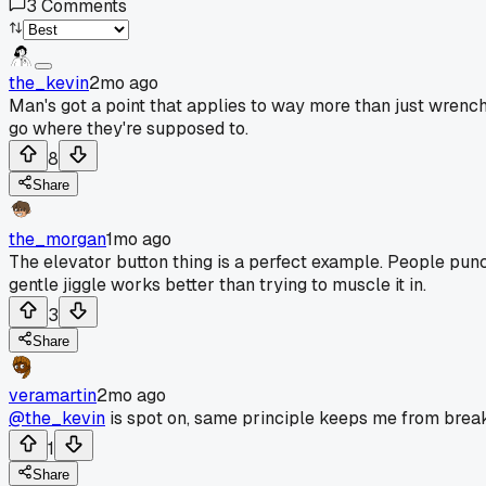
3
Comments
the_kevin
2mo ago
Man's got a point that applies to way more than just wrenches
go where they're supposed to.
8
Share
the_morgan
1mo ago
The elevator button thing is a perfect example. People punch
gentle jiggle works better than trying to muscle it in.
3
Share
veramartin
2mo ago
@the_kevin
is spot on, same principle keeps me from break
1
Share