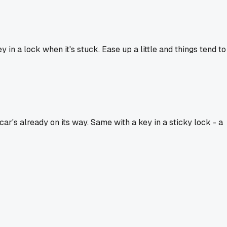
in a lock when it's stuck. Ease up a little and things tend to
ar's already on its way. Same with a key in a sticky lock - a