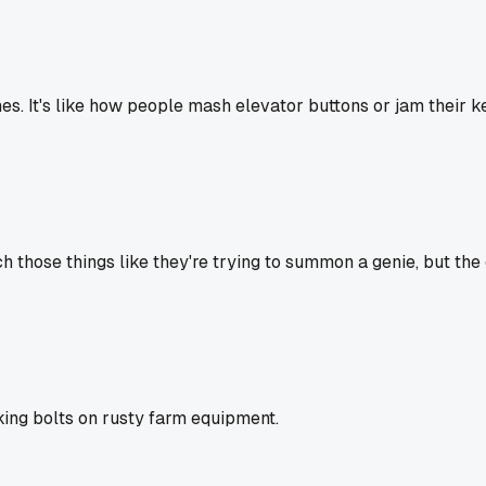
. It's like how people mash elevator buttons or jam their key 
 those things like they're trying to summon a genie, but the c
ing bolts on rusty farm equipment.