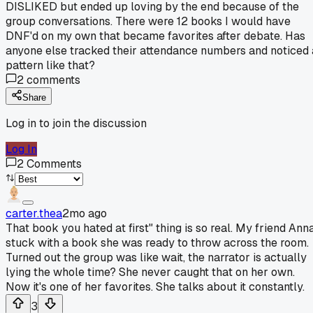
DISLIKED but ended up loving by the end because of the
group conversations. There were 12 books I would have
DNF'd on my own that became favorites after debate. Has
anyone else tracked their attendance numbers and noticed 
pattern like that?
2
comments
Share
Log in to join the discussion
Log In
2
Comments
carter.thea
2mo ago
That book you hated at first" thing is so real. My friend Ann
stuck with a book she was ready to throw across the room.
Turned out the group was like wait, the narrator is actually
lying the whole time? She never caught that on her own.
Now it's one of her favorites. She talks about it constantly.
3