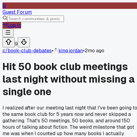
G
Guest Forum
Log In
9
c/
book-club-debates
•
king.jordan
•
2mo ago
Hit 50 book club meetings
last night without missing a
single one
I realized after our meeting last night that I've been going t
the same book club for 5 years now and never skipped a
gathering. That's 50 meetings, 50 books, and around 150
hours of talking about fiction. The weird milestone that got
me was when I counted up how many books I actually