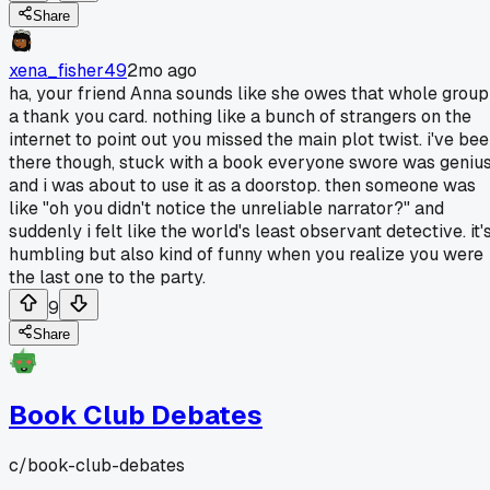
Share
xena_fisher49
2mo ago
ha, your friend Anna sounds like she owes that whole group
a thank you card. nothing like a bunch of strangers on the
internet to point out you missed the main plot twist. i've be
there though, stuck with a book everyone swore was geniu
and i was about to use it as a doorstop. then someone was
like "oh you didn't notice the unreliable narrator?" and
suddenly i felt like the world's least observant detective. it'
humbling but also kind of funny when you realize you were
the last one to the party.
9
Share
Book Club Debates
c/
book-club-debates