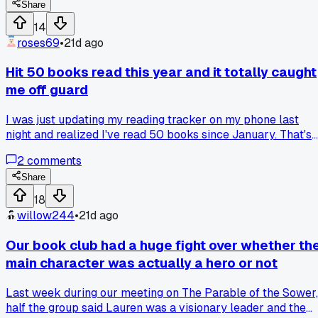
believe it. The weird part is I wasn't even trying that hard
Share
after the first few months. I just started listening to
14
audiobooks during my commute across Brooklyn and
roses69
•
21d ago
swapped scrolling before bed for a chapter on my Kindle.
What got me is how many were short books or novellas tha
Hit 50 books read this year and it totally caught
I used to skip. Does anyone else find their reading count
me off guard
shoots up when they mix in shorter stuff?
I was just updating my reading tracker on my phone last
night and realized I've read 50 books since January. That's
way more than I expected, I was aiming for like 30 at the
2
comments
start. It hit me because I started the year thinking I was too
busy with work and kid stuff to really get through a stack.
Share
Now I'm wondering if anyone else has had a number sneak
18
up on them like that in their book club?
willow244
•
21d ago
Our book club had a huge fight over whether th
main character was actually a hero or not
Last week during our meeting on The Parable of the Sower,
half the group said Lauren was a visionary leader and the