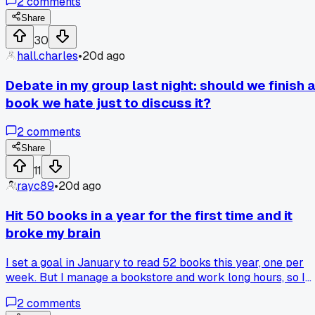
2
comments
start, and two others had completely different takes. Our
moderator finally had to cut us off and vote to move on. Has
Share
anyone else's group ever gotten stuck on one tiny detail lik
30
that?
hall.charles
•
20d ago
Debate in my group last night: should we finish 
book we hate just to discuss it?
2
comments
Share
11
rayc89
•
20d ago
Hit 50 books in a year for the first time and it
broke my brain
I set a goal in January to read 52 books this year, one per
week. But I manage a bookstore and work long hours, so I
figured I'd maybe hit 30. Last week I passed 50 and I had to
2
comments
actually count them twice on Goodreads because I didn't