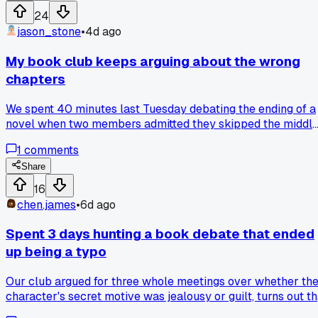
24
jason_stone
•
4d ago
My book club keeps arguing about the wrong
chapters
We spent 40 minutes last Tuesday debating the ending of a
novel when two members admitted they skipped the middle
so we had to redo the whole discussion. I started asking
1
comments
everyone to bring one quote from chapters 5-8 before we
move to the big themes, and it cut our useless tangents in
Share
half. The problem is people walk in having read the first an
16
last 20 pages, then guess the rest, and that poisons the
chen.james
•
6d ago
debate. I know because we compared notes one week and
three of us described the same character completely
Spent 3 days hunting a book debate that ended
differently based on what we skimmed. Has anyone else
up being a typo
tried a mid-book checkpoint, or do you just let the group
wing it and hope for the best?
Our club argued for three whole meetings over whether th
character's secret motive was jealousy or guilt, turns out t
publisher's ebook had a missing paragraph that changed th