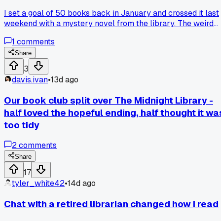
I set a goal of 50 books back in January and crossed it last
weekend with a mystery novel from the library. The weird
part is I used to grab whatever was trending on social medi
1
comments
but after hitting that number I started judging books by thei
first 30 pages instead. I kept a little notebook tally and
Share
noticed my mood dropped when I forced myself to finish a
3
slow starter. Now I put down anything that doesn't hook me
davis.ivan
•
13d ago
by page 10 without guilt. Has anyone else had a milestone
change their whole approach to what they actually finish?
Our book club split over The Midnight Library -
half loved the hopeful ending, half thought it wa
too tidy
2
comments
Share
17
tyler_white42
•
14d ago
Chat with a retired librarian changed how I read