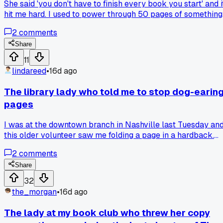
She said 'you don't have to finish every book you start' and i
hit me hard. I used to power through 50 pages of something
boring just to say I read it. Now I put it down after 30 pages
2
comments
if it's not hitting. Anyone else feel guilty about giving up on a
book?
Share
11
lindareed
•
16d ago
The library lady who told me to stop dog-earin
pages
I was at the downtown branch in Nashville last Tuesday an
this older volunteer saw me folding a page in a hardback.
She pulled a pack of those little sticky flags out of her apro
2
comments
and said 'honey, you're wrecking the spine, use these
instead.' Has anyone else had a book club member call
Share
them out on a bad habit?
32
the_morgan
•
16d ago
The lady at my book club who threw her copy