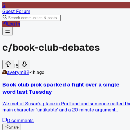
G
Guest Forum
Log In
c/
book-club-debates
15
averym82
•
1h ago
Book club pick sparked a fight over a single
word last Tuesday
We met at Susan's place in Portland and someone called th
main character 'unlikable' and a 20 minute argument
followed about whether that word even matters. Three
0
comments
people threatened to quit the group over it. Has anyone els
had a debate get that heated over something so small?
Share