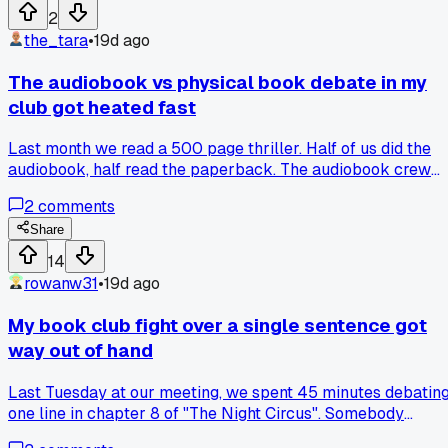
spreadsheet to track her memory gaps, which felt insane
2
but settled it. Has anyone else had a book club debate go
the_tara
•
19d ago
way longer than you expected?
The audiobook vs physical book debate in my
club got heated fast
Last month we read a 500 page thriller. Half of us did the
audiobook, half read the paperback. The audiobook crew
kept missing character names and plot details. They kept
2
comments
asking questions about things that were clearly in the text.
We ended up re-explaining three major twists because they
Share
just zoned out while driving. Has anyone else had your club
14
split badly on format preference?
rowanw31
•
19d ago
My book club fight over a single sentence got
way out of hand
Last Tuesday at our meeting, we spent 45 minutes debatin
one line in chapter 8 of "The Night Circus". Somebody
thought it meant the circus was dying, I read it as a fresh